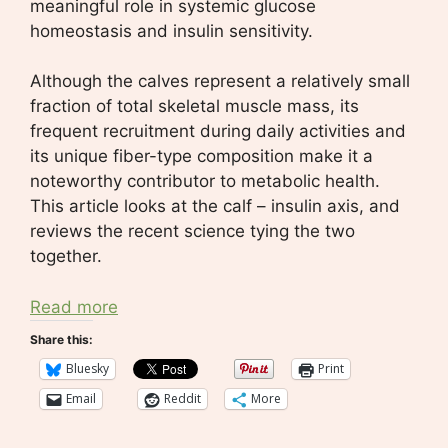
meaningful role in systemic glucose
homeostasis and insulin sensitivity.
Although the calves represent a relatively small
fraction of total skeletal muscle mass, its
frequent recruitment during daily activities and
its unique fiber-type composition make it a
noteworthy contributor to metabolic health.
This article looks at the calf – insulin axis, and
reviews the recent science tying the two
together.
Read more
Share this:
Bluesky
Print
Email
Reddit
More