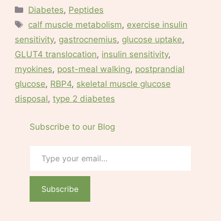
Categories
Diabetes
,
Peptides
Tags
calf muscle metabolism
,
exercise insulin
sensitivity
,
gastrocnemius
,
glucose uptake
,
GLUT4 translocation
,
insulin sensitivity
,
myokines
,
post-meal walking
,
postprandial
glucose
,
RBP4
,
skeletal muscle glucose
disposal
,
type 2 diabetes
Subscribe to our Blog
Type your email…
Subscribe