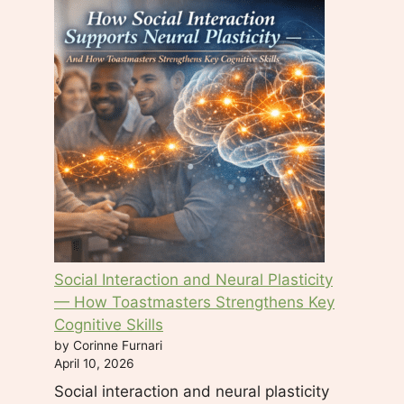
Social Interaction and Neural Plasticity
— How Toastmasters Strengthens Key
Cognitive Skills
by Corinne Furnari
April 10, 2026
Social interaction and neural plasticity