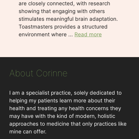
are closely connected, with research
showing that engaging with others
stimulates meaningful brain adaptation.
Toastmasters provides a structured
environment where ...
Read more
About Corinne
I am a specialist practice, solely dedicated to
helping my patients learn more about their
health and treating any health concerns they
may have with the kind of modern, holistic
approaches to medicine that only practices like
mine can offer.