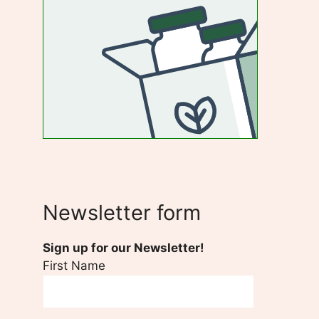
Newsletter form
Sign up for our Newsletter!
First Name