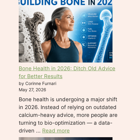
d
b
l
a
n
k
.
Bone Health in 2026: Ditch Old Advice
for Better Results
by Corinne Furnari
May 27, 2026
Bone health is undergoing a major shift
in 2026. Instead of relying on outdated
calcium-heavy advice, more people are
turning to bio-optimization — a data-
driven ...
Read more