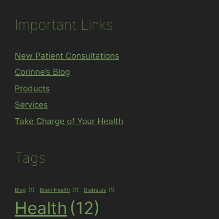
Important Links
New Patient Consultations
Corinne’s Blog
Products
Services
Take Charge of Your Health
Tags
Blog
(1)
Brain Health
(1)
Diabetes
(1)
Health
(12)