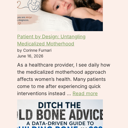
l
e
a
s
e
Patient by Design: Untangling
l
Medicalized Motherhood
e
by Corinne Furnari
a
June 16, 2026
v
As a healthcare provider, I see daily how
e
the medicalized motherhood approach
t
affects women’s health. Many patients
h
come to me after experiencing quick
i
interventions instead ...
Read more
s
f
i
e
l