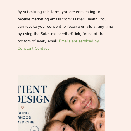
n
s
By submitting this form, you are consenting to
t
receive marketing emails from: Furnari Health. You
a
can revoke your consent to receive emails at any time
n
by using the SafeUnsubscribe® link, found at the
t
bottom of every email.
Emails are serviced by
C
Constant Contact
o
n
t
a
c
t
U
s
e
.
P