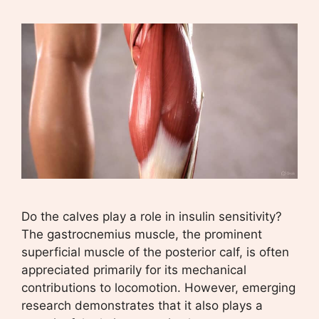
Do the calves play a role in insulin sensitivity?
The gastrocnemius muscle, the prominent
superficial muscle of the posterior calf, is often
appreciated primarily for its mechanical
contributions to locomotion. However, emerging
research demonstrates that it also plays a