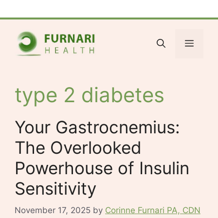
Skip
Facebook
Bluesky
X
LinkedIn
Reddit
YouTube
Spotify
Tumblr
to
content
Menu
type 2 diabetes
Your Gastrocnemius:
The Overlooked
Powerhouse of Insulin
Sensitivity
November 17, 2025
by
Corinne Furnari PA, CDN