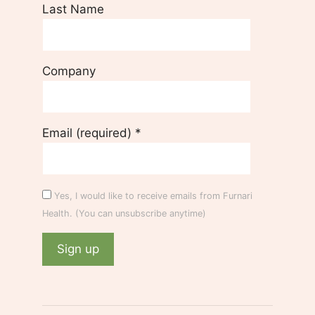
Last Name
Company
Email (required)
*
Yes, I would like to receive emails from Furnari
Health. (You can unsubscribe anytime)
C
o