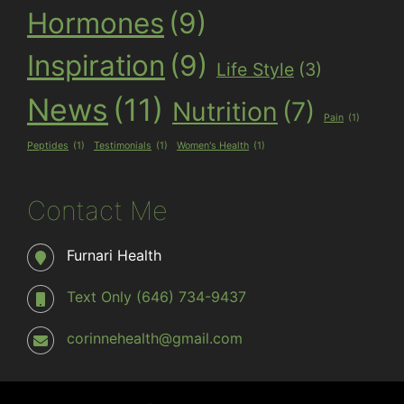
Hormones
(9)
Inspiration
(9)
Life Style
(3)
News
(11)
Nutrition
(7)
Pain
(1)
Peptides
(1)
Testimonials
(1)
Women's Health
(1)
Contact Me
Furnari Health
Text Only (646) 734-9437
corinnehealth@gmail.com