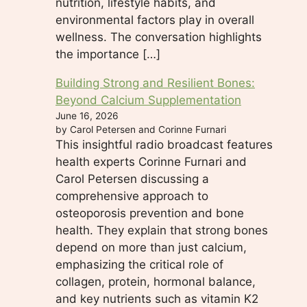
nutrition, lifestyle habits, and
environmental factors play in overall
wellness. The conversation highlights
the importance […]
Building Strong and Resilient Bones:
Beyond Calcium Supplementation
June 16, 2026
by Carol Petersen and Corinne Furnari
This insightful radio broadcast features
health experts Corinne Furnari and
Carol Petersen discussing a
comprehensive approach to
osteoporosis prevention and bone
health. They explain that strong bones
depend on more than just calcium,
emphasizing the critical role of
collagen, protein, hormonal balance,
and key nutrients such as vitamin K2