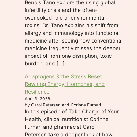
Benois Tano explore the rising global
infertility crisis and the often-
overlooked role of environmental
toxins. Dr. Tano explains his shift from
allergy and immunology into functional
medicine after seeing how conventional
medicine frequently misses the deeper
impact of hormone disruption, toxic
burden, and […]
Adaptogens & the Stress Reset:
Rewiring Energy, Hormones, and
Resilience
April 3, 2026
by Carol Petersen and Corinne Furnari
In this episode of Take Charge of Your
Health, clinical nutritionist Corinne
Furnari and pharmacist Carol
Petersen take a deeper look at how