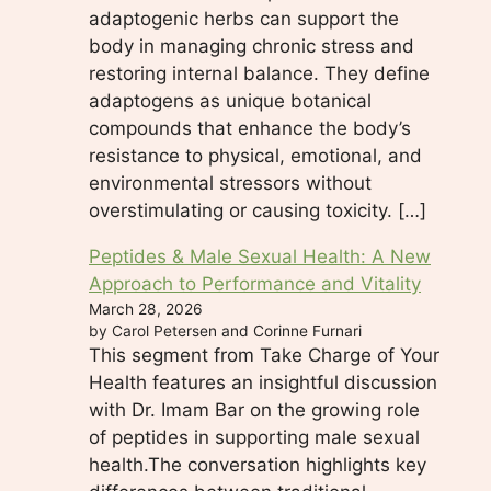
adaptogenic herbs can support the
body in managing chronic stress and
restoring internal balance. They define
adaptogens as unique botanical
compounds that enhance the body’s
resistance to physical, emotional, and
environmental stressors without
overstimulating or causing toxicity. […]
Peptides & Male Sexual Health: A New
Approach to Performance and Vitality
March 28, 2026
by Carol Petersen and Corinne Furnari
This segment from Take Charge of Your
Health features an insightful discussion
with Dr. Imam Bar on the growing role
of peptides in supporting male sexual
health.The conversation highlights key