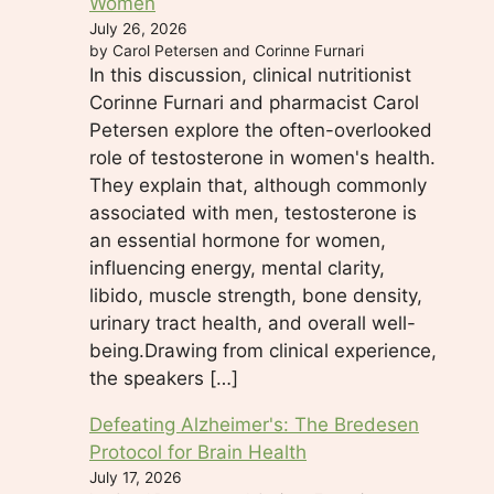
Women
July 26, 2026
by Carol Petersen and Corinne Furnari
In this discussion, clinical nutritionist
Corinne Furnari and pharmacist Carol
Petersen explore the often-overlooked
role of testosterone in women's health.
They explain that, although commonly
associated with men, testosterone is
an essential hormone for women,
influencing energy, mental clarity,
libido, muscle strength, bone density,
urinary tract health, and overall well-
being.Drawing from clinical experience,
the speakers […]
Defeating Alzheimer's: The Bredesen
Protocol for Brain Health
July 17, 2026