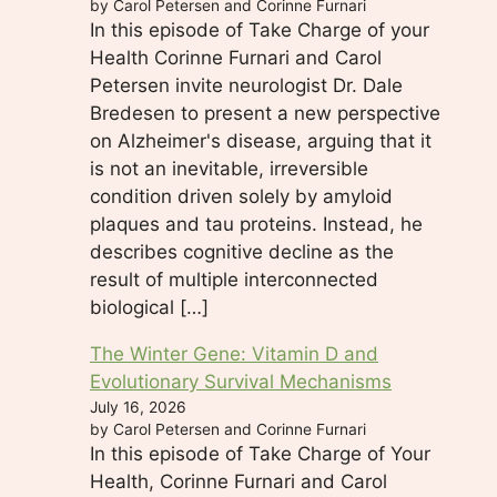
by Carol Petersen and Corinne Furnari
In this episode of Take Charge of your
Health Corinne Furnari and Carol
Petersen invite neurologist Dr. Dale
Bredesen to present a new perspective
on Alzheimer's disease, arguing that it
is not an inevitable, irreversible
condition driven solely by amyloid
plaques and tau proteins. Instead, he
describes cognitive decline as the
result of multiple interconnected
biological […]
The Winter Gene: Vitamin D and
Evolutionary Survival Mechanisms
July 16, 2026
by Carol Petersen and Corinne Furnari
In this episode of Take Charge of Your
Health, Corinne Furnari and Carol