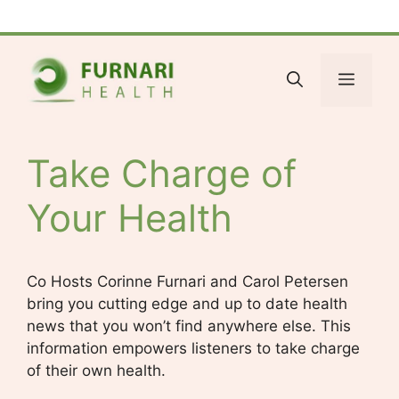
Skip
Facebook
Bluesky
X
LinkedIn
Reddit
YouTube
Spotify
Tumblr
to
content
Menu
Take Charge of
Your Health
Co Hosts Corinne Furnari and Carol Petersen
bring you cutting edge and up to date health
news that you won’t find anywhere else. This
information empowers listeners to take charge
of their own health.