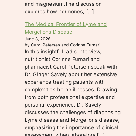
and magnesium.The discussion
explores how hormones, […]
The Medical Frontier of Lyme and
Morgellons Disease
June 8, 2026
by Carol Petersen and Corinne Furnari
In this insightful radio interview,
nutritionist Corinne Furnari and
pharmacist Carol Petersen speak with
Dr. Ginger Savely about her extensive
experience treating patients with
complex tick-borne illnesses. Drawing
from both professional expertise and
personal experience, Dr. Savely
discusses the challenges of diagnosing
Lyme disease and Morgellons disease,
emphasizing the importance of clinical
assessment when laboratory […]