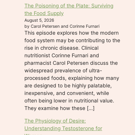
The Poisoning of the Plate: Surviving
the Food Supply
August 5, 2026
by Carol Petersen and Corinne Furnari
This episode explores how the modern
food system may be contributing to the
rise in chronic disease. Clinical
nutritionist Corinne Furnari and
pharmacist Carol Petersen discuss the
widespread prevalence of ultra-
processed foods, explaining how many
are designed to be highly palatable,
inexpensive, and convenient, while
often being lower in nutritional value.
They examine how these […]
The Physiology of Desire:
Understanding Testosterone for