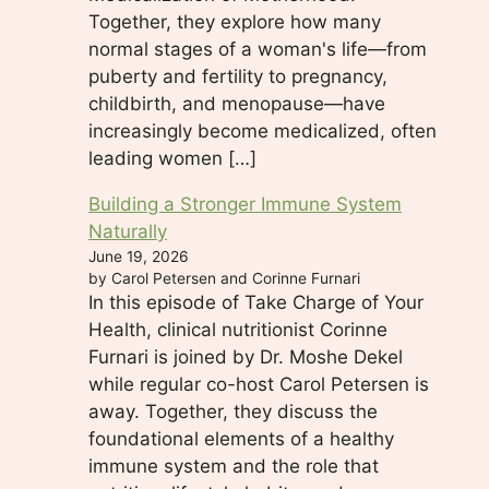
Together, they explore how many
normal stages of a woman's life—from
puberty and fertility to pregnancy,
childbirth, and menopause—have
increasingly become medicalized, often
leading women […]
Building a Stronger Immune System
Naturally
June 19, 2026
by Carol Petersen and Corinne Furnari
In this episode of Take Charge of Your
Health, clinical nutritionist Corinne
Furnari is joined by Dr. Moshe Dekel
while regular co-host Carol Petersen is
away. Together, they discuss the
foundational elements of a healthy
immune system and the role that