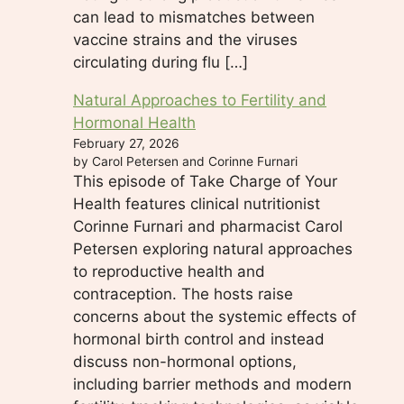
can lead to mismatches between
vaccine strains and the viruses
circulating during flu […]
Natural Approaches to Fertility and
Hormonal Health
February 27, 2026
by Carol Petersen and Corinne Furnari
This episode of Take Charge of Your
Health features clinical nutritionist
Corinne Furnari and pharmacist Carol
Petersen exploring natural approaches
to reproductive health and
contraception. The hosts raise
concerns about the systemic effects of
hormonal birth control and instead
discuss non-hormonal options,
including barrier methods and modern