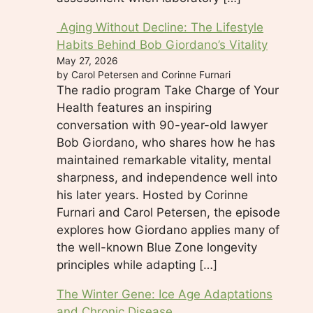
Aging Without Decline: The Lifestyle
Habits Behind Bob Giordano’s Vitality
May 27, 2026
by Carol Petersen and Corinne Furnari
The radio program Take Charge of Your
Health features an inspiring
conversation with 90-year-old lawyer
Bob Giordano, who shares how he has
maintained remarkable vitality, mental
sharpness, and independence well into
his later years. Hosted by Corinne
Furnari and Carol Petersen, the episode
explores how Giordano applies many of
the well-known Blue Zone longevity
principles while adapting […]
The Winter Gene: Ice Age Adaptations
and Chronic Disease