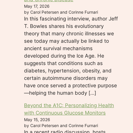
May 17, 2026
by Carol Petersen and Corinne Furnari
In this fascinating interview, author Jeff
T. Bowles shares his evolutionary
theory that many chronic illnesses we
see today may actually be linked to
ancient survival mechanisms
developed during the Ice Age. He
suggests that conditions such as
diabetes, hypertension, obesity, and
certain autoimmune disorders may
have once served a protective purpose
—helping the human body […]
Beyond the A1C: Personalizing Health
with Continuous Glucose Monitors
May 15, 2026
by Carol Petersen and Corinne Furnari
In a recent radio discussion, hosts