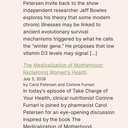
Petersen invite back to the show
independent researcher Jeff Bowles
explores his theory that some modern
chronic illnesses may be linked to
ancient evolutionary survival
mechanisms triggered by what he calls
the “winter gene.” He proposes that low
vitamin D3 levels may signal […]
The Medicalization of Motherhood:
Reclaiming Women's Health
July 5, 2026
by Carol Petersen and Corinne Furnari
In today's episode of Take Charge of
Your Health, clinical nutritionist Corinne
Furnari is joined by pharmacist Carol
Petersen for an eye-opening discussion
inspired by the book The
Medicalization of Motherhood.