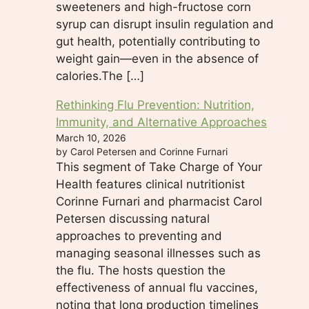
sweeteners and high-fructose corn
syrup can disrupt insulin regulation and
gut health, potentially contributing to
weight gain—even in the absence of
calories.The […]
Rethinking Flu Prevention: Nutrition,
Immunity, and Alternative Approaches
March 10, 2026
by Carol Petersen and Corinne Furnari
This segment of Take Charge of Your
Health features clinical nutritionist
Corinne Furnari and pharmacist Carol
Petersen discussing natural
approaches to preventing and
managing seasonal illnesses such as
the flu. The hosts question the
effectiveness of annual flu vaccines,
noting that long production timelines