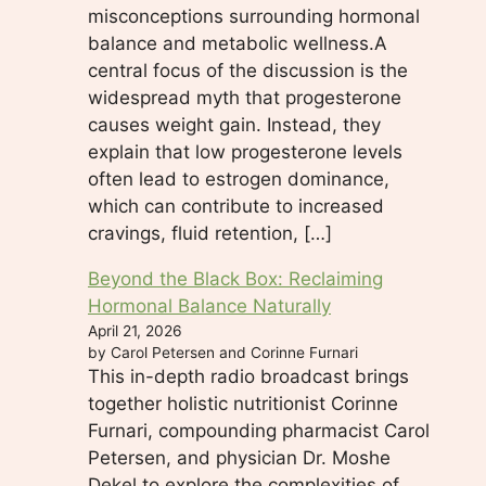
misconceptions surrounding hormonal
balance and metabolic wellness.A
central focus of the discussion is the
widespread myth that progesterone
causes weight gain. Instead, they
explain that low progesterone levels
often lead to estrogen dominance,
which can contribute to increased
cravings, fluid retention, […]
Beyond the Black Box: Reclaiming
Hormonal Balance Naturally
April 21, 2026
by Carol Petersen and Corinne Furnari
This in-depth radio broadcast brings
together holistic nutritionist Corinne
Furnari, compounding pharmacist Carol
Petersen, and physician Dr. Moshe
Dekel to explore the complexities of