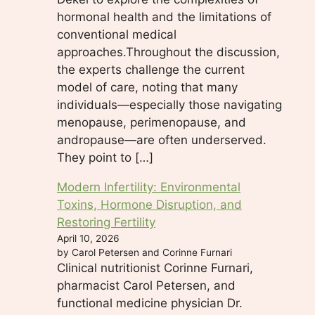
hormonal health and the limitations of
conventional medical
approaches.Throughout the discussion,
the experts challenge the current
model of care, noting that many
individuals—especially those navigating
menopause, perimenopause, and
andropause—are often underserved.
They point to […]
Modern Infertility: Environmental
Toxins, Hormone Disruption, and
Restoring Fertility
April 10, 2026
by Carol Petersen and Corinne Furnari
Clinical nutritionist Corinne Furnari,
pharmacist Carol Petersen, and
functional medicine physician Dr.