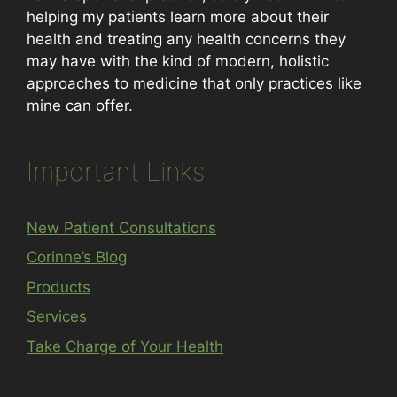
helping my patients learn more about their
health and treating any health concerns they
may have with the kind of modern, holistic
approaches to medicine that only practices like
mine can offer.
Important Links
New Patient Consultations
Corinne’s Blog
Products
Services
Take Charge of Your Health