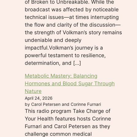
of Broken to Unbreakable. While the
broadcast was affected by noticeable
technical issues—at times interrupting
the flow and clarity of the discussion—
the strength of Volkman’s story remains
undeniable and deeply
impactful.Volkman’s journey is a
powerful testament to resilience,
determination, and […]
Metabolic Mastery: Balancing
Hormones and Blood Sugar Through
Nature
April 24, 2026
by Carol Petersen and Corinne Furnari
This radio program Take Charge of
Your Health features hosts Corinne
Furnari and Carol Petersen as they
challenge common medical