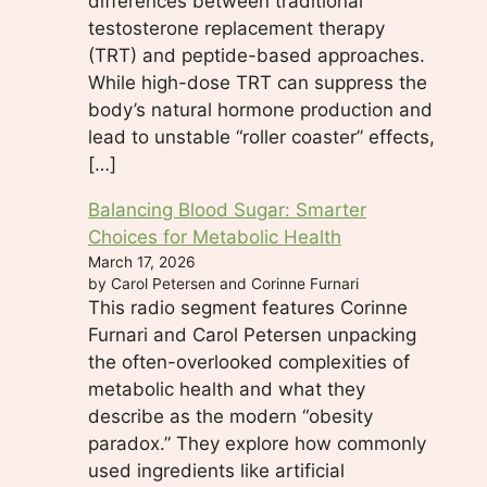
differences between traditional
testosterone replacement therapy
(TRT) and peptide-based approaches.
While high-dose TRT can suppress the
body’s natural hormone production and
lead to unstable “roller coaster” effects,
[…]
Balancing Blood Sugar: Smarter
Choices for Metabolic Health
March 17, 2026
by Carol Petersen and Corinne Furnari
This radio segment features Corinne
Furnari and Carol Petersen unpacking
the often-overlooked complexities of
metabolic health and what they
describe as the modern “obesity
paradox.” They explore how commonly
used ingredients like artificial