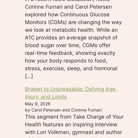
Corinne Furnari and Carol Petersen
explored how Continuous Glucose
Monitors (CGMs) are changing the way
we look at metabolic health. While an
A1C provides an average snapshot of
blood sugar over time, CGMs offer
real-time feedback, showing exactly
how your body responds to food,
stress, exercise, sleep, and hormonal
[…]
Broken to Unbreakable: Defying Age,
Injury, and Limits
May 9, 2026
by Carol Petersen and Corinne Furnari
This segment from Take Charge of Your
Health features an inspiring interview
with Lori Volkman, gymnast and author