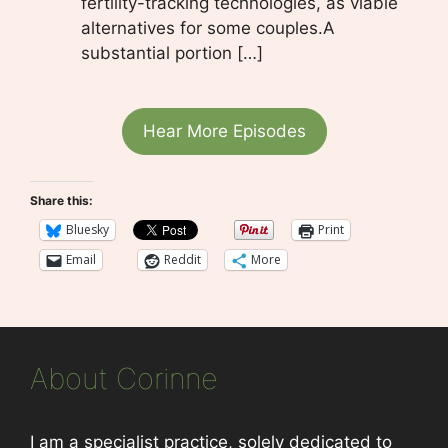
fertility-tracking technologies, as viable
alternatives for some couples.A
substantial portion […]
Hear More Episodes
Share this:
Bluesky
Print
Email
Reddit
More
About Corinne
I am a specialist practice, solely dedicated to