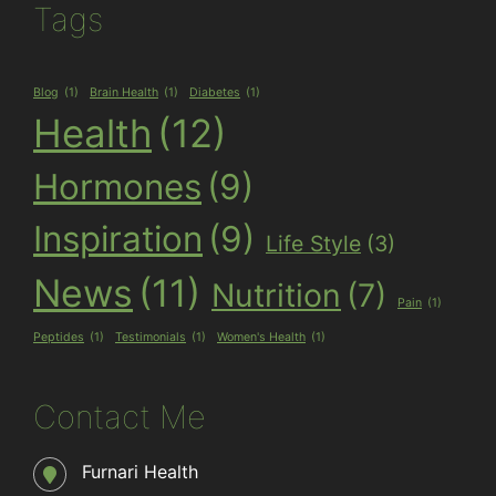
Tags
Blog
(1)
Brain Health
(1)
Diabetes
(1)
Health
(12)
Hormones
(9)
Inspiration
(9)
Life Style
(3)
News
(11)
Nutrition
(7)
Pain
(1)
Peptides
(1)
Testimonials
(1)
Women's Health
(1)
Contact Me
Furnari Health