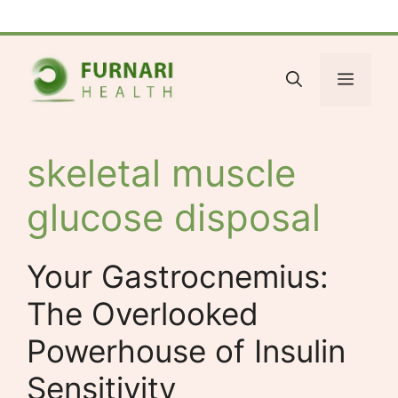
Skip
Facebook
Bluesky
X
LinkedIn
Reddit
YouTube
Spotify
Tumblr
to
content
Menu
skeletal muscle
glucose disposal
Your Gastrocnemius:
The Overlooked
Powerhouse of Insulin
Sensitivity