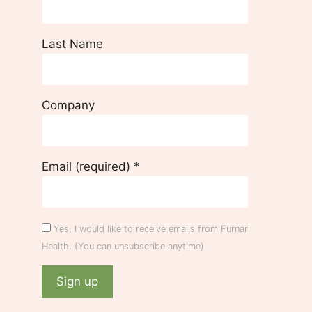
Last Name
Company
Email (required)
*
Yes, I would like to receive emails from Furnari
Health. (You can unsubscribe anytime)