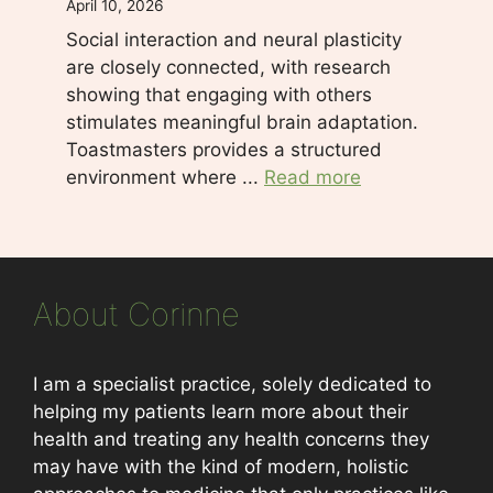
April 10, 2026
Social interaction and neural plasticity
are closely connected, with research
showing that engaging with others
stimulates meaningful brain adaptation.
Toastmasters provides a structured
environment where ...
Read more
About Corinne
I am a specialist practice, solely dedicated to
helping my patients learn more about their
health and treating any health concerns they
may have with the kind of modern, holistic