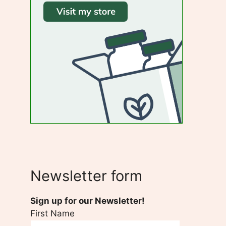
Newsletter form
Sign up for our Newsletter!
First Name