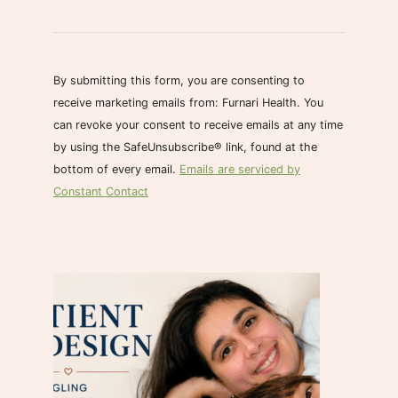
C
o
n
s
By submitting this form, you are consenting to
t
receive marketing emails from: Furnari Health. You
a
can revoke your consent to receive emails at any time
n
by using the SafeUnsubscribe® link, found at the
t
bottom of every email.
Emails are serviced by
C
Constant Contact
o
n
t
a
c
t
U
s
e