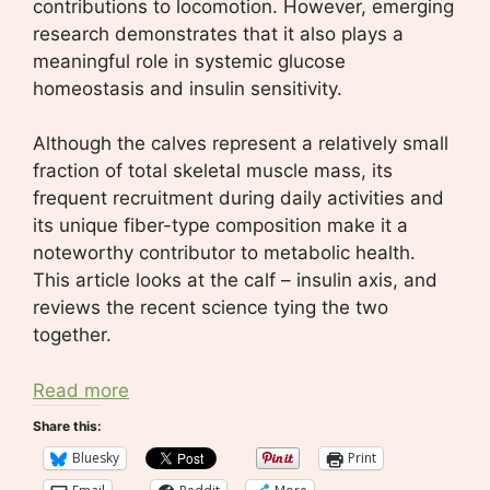
contributions to locomotion. However, emerging
research demonstrates that it also plays a
meaningful role in systemic glucose
homeostasis and insulin sensitivity.
Although the calves represent a relatively small
fraction of total skeletal muscle mass, its
frequent recruitment during daily activities and
its unique fiber-type composition make it a
noteworthy contributor to metabolic health.
This article looks at the calf – insulin axis, and
reviews the recent science tying the two
together.
Read more
Share this:
Bluesky
Print