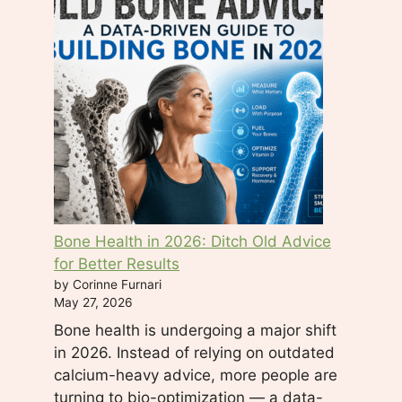
e
l
d
b
l
a
n
k
.
Bone Health in 2026: Ditch Old Advice
for Better Results
by Corinne Furnari
May 27, 2026
Bone health is undergoing a major shift
in 2026. Instead of relying on outdated
calcium-heavy advice, more people are
turning to bio-optimization — a data-