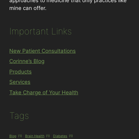
approaches to medicine that only practices like
mine can offer.
Important Links
New Patient Consultations
Corinne’s Blog
Products
Services
Take Charge of Your Health
Tags
Blog
(1)
Brain Health
(1)
Diabetes
(1)