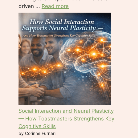
driven ...
Read more
Social Interaction and Neural Plasticity
— How Toastmasters Strengthens Key
Cognitive Skills
by Corinne Furnari