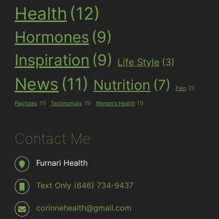
Health
(12)
Hormones
(9)
Inspiration
(9)
Life Style
(3)
News
(11)
Nutrition
(7)
Pain
(1)
Peptides
(1)
Testimonials
(1)
Women's Health
(1)
Contact Me
Furnari Health
Text Only (646) 734-9437
corinnehealth@gmail.com