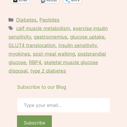
Email
Reddit
More
Categories
Diabetes
,
Peptides
Tags
calf muscle metabolism
,
exercise insulin
sensitivity
,
gastrocnemius
,
glucose uptake
,
GLUT4 translocation
,
insulin sensitivity
,
myokines
,
post-meal walking
,
postprandial
glucose
,
RBP4
,
skeletal muscle glucose
disposal
,
type 2 diabetes
Subscribe to our Blog
Type your email…
Subscribe