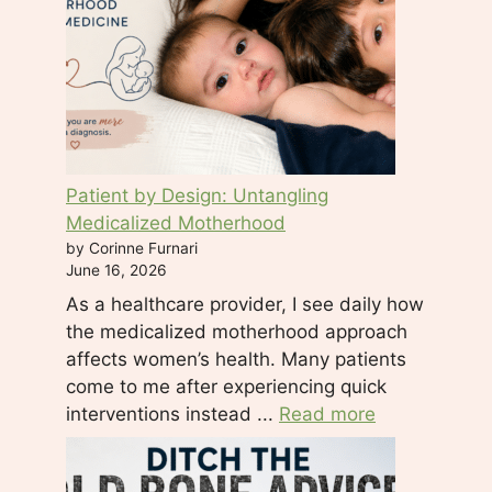
.
P
l
e
a
s
e
Patient by Design: Untangling
l
Medicalized Motherhood
e
by Corinne Furnari
a
June 16, 2026
v
As a healthcare provider, I see daily how
e
the medicalized motherhood approach
t
affects women’s health. Many patients
h
come to me after experiencing quick
i
interventions instead ...
Read more
s
f
i