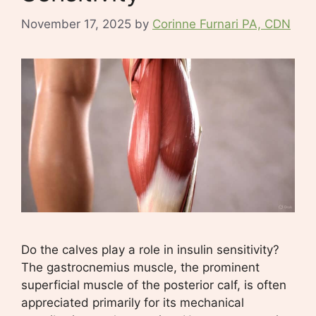
November 17, 2025
by
Corinne Furnari PA, CDN
Do the calves play a role in insulin sensitivity?
The gastrocnemius muscle, the prominent
superficial muscle of the posterior calf, is often
appreciated primarily for its mechanical