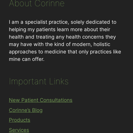
About Corinne
I am a specialist practice, solely dedicated to
helping my patients learn more about their
health and treating any health concerns they
may have with the kind of modern, holistic
approaches to medicine that only practices like
mine can offer.
Important Links
New Patient Consultations
Corinne’s Blog
Products
Services