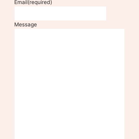
Email
(required)
Message