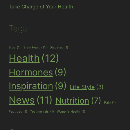
Take Charge of Your Health
Tags
Blog
(1)
Brain Health
(1)
Diabetes
(1)
Health
(12)
Hormones
(9)
Inspiration
(9)
Life Style
(3)
News
(11)
Nutrition
(7)
Pain
(1)
Peptides
(1)
Testimonials
(1)
Women's Health
(1)