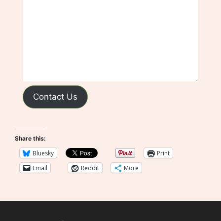
Contact Us
Share this:
Bluesky
Print
Email
Reddit
More