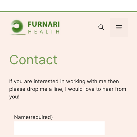
Skip
Facebook
Bluesky
X
LinkedIn
Reddit
YouTube
Spotify
Tumblr
to
content
Menu
Contact
If you are interested in working with me then
please drop me a line, I would love to hear from
you!
Name
(required)