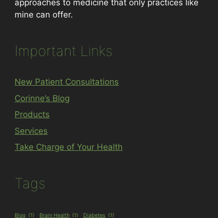
approaches to medicine that only practices like
mine can offer.
Important Links
New Patient Consultations
Corinne’s Blog
Products
Services
Take Charge of Your Health
Tags
Blog
(1)
Brain Health
(1)
Diabetes
(1)