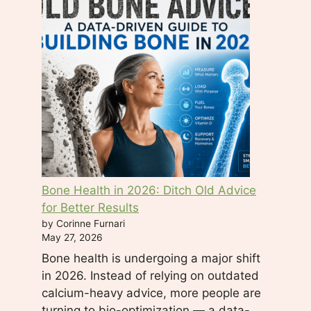
e
l
d
b
l
a
n
k
.
Bone Health in 2026: Ditch Old Advice
for Better Results
by Corinne Furnari
May 27, 2026
Bone health is undergoing a major shift
in 2026. Instead of relying on outdated
calcium-heavy advice, more people are
turning to bio-optimization — a data-