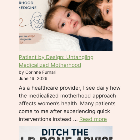
.
P
l
e
a
s
e
Patient by Design: Untangling
l
Medicalized Motherhood
e
by Corinne Furnari
a
June 16, 2026
v
As a healthcare provider, I see daily how
e
the medicalized motherhood approach
t
affects women’s health. Many patients
h
come to me after experiencing quick
i
interventions instead ...
Read more
s
f
i