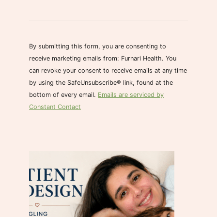
C
o
n
s
By submitting this form, you are consenting to
t
receive marketing emails from: Furnari Health. You
a
can revoke your consent to receive emails at any time
n
by using the SafeUnsubscribe® link, found at the
t
bottom of every email.
Emails are serviced by
C
Constant Contact
o
n
t
a
c
t
U
s
e