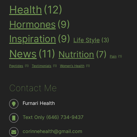
Health
(12)
Hormones
(9)
Inspiration
(9)
Life Style
(3)
News
(11)
Nutrition
(7)
Pain
(1)
Peptides
(1)
Testimonials
(1)
Women's Health
(1)
Contact Me
Furnari Health
Text Only (646) 734-9437
corinnehealth@gmail.com