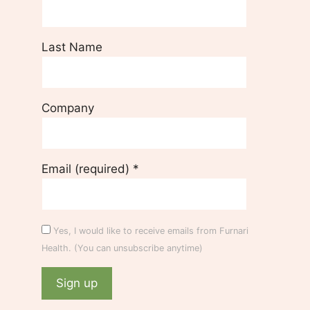
Last Name
Company
Email (required)
*
Yes, I would like to receive emails from Furnari
Health. (You can unsubscribe anytime)