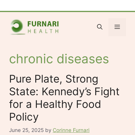
Skip
Facebook
Bluesky
X
LinkedIn
Reddit
YouTube
Spotify
Tumblr
to
content
Menu
chronic diseases
Pure Plate, Strong
State: Kennedy’s Fight
for a Healthy Food
Policy
June 25, 2025
by
Corinne Furnari