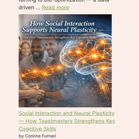
driven ...
Read more
Social Interaction and Neural Plasticity
— How Toastmasters Strengthens Key
Cognitive Skills
by Corinne Furnari