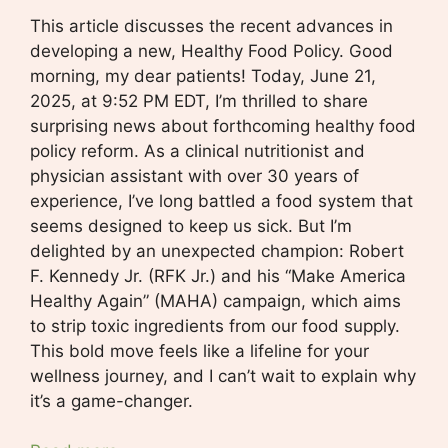
This article discusses the recent advances in
developing a new, Healthy Food Policy. Good
morning, my dear patients! Today, June 21,
2025, at 9:52 PM EDT, I’m thrilled to share
surprising news about forthcoming healthy food
policy reform. As a clinical nutritionist and
physician assistant with over 30 years of
experience, I’ve long battled a food system that
seems designed to keep us sick. But I’m
delighted by an unexpected champion: Robert
F. Kennedy Jr. (RFK Jr.) and his “Make America
Healthy Again” (MAHA) campaign, which aims
to strip toxic ingredients from our food supply.
This bold move feels like a lifeline for your
wellness journey, and I can’t wait to explain why
it’s a game-changer.