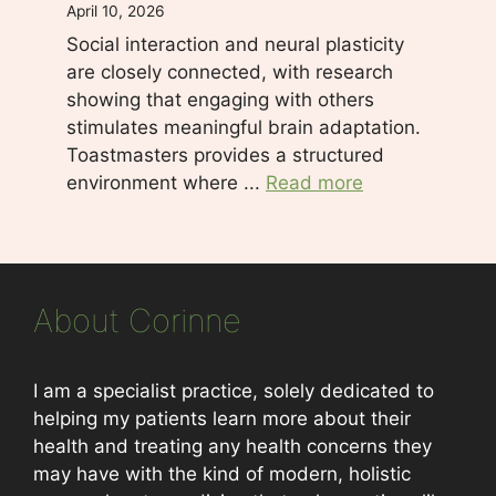
April 10, 2026
Social interaction and neural plasticity
are closely connected, with research
showing that engaging with others
stimulates meaningful brain adaptation.
Toastmasters provides a structured
environment where ...
Read more
About Corinne
I am a specialist practice, solely dedicated to
helping my patients learn more about their
health and treating any health concerns they
may have with the kind of modern, holistic