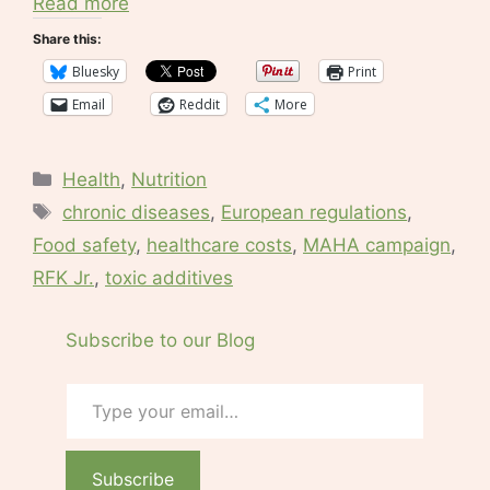
Read more
Share this:
Bluesky
Print
Email
Reddit
More
Categories
Health
,
Nutrition
Tags
chronic diseases
,
European regulations
,
Food safety
,
healthcare costs
,
MAHA campaign
,
RFK Jr.
,
toxic additives
Subscribe to our Blog
Type your email…
Subscribe