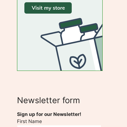
Newsletter form
Sign up for our Newsletter!
First Name