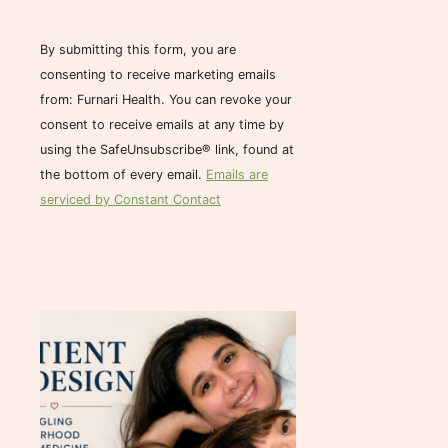
n
s
By submitting this form, you are
t
consenting to receive marketing emails
a
from: Furnari Health. You can revoke your
n
consent to receive emails at any time by
t
using the SafeUnsubscribe® link, found at
C
the bottom of every email.
Emails are
o
serviced by Constant Contact
n
t
a
c
t
U
s
e
.
P