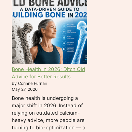
d
b
l
a
n
k
.
Bone Health in 2026: Ditch Old
Advice for Better Results
by Corinne Furnari
May 27, 2026
Bone health is undergoing a
major shift in 2026. Instead of
relying on outdated calcium-
heavy advice, more people are
turning to bio-optimization — a