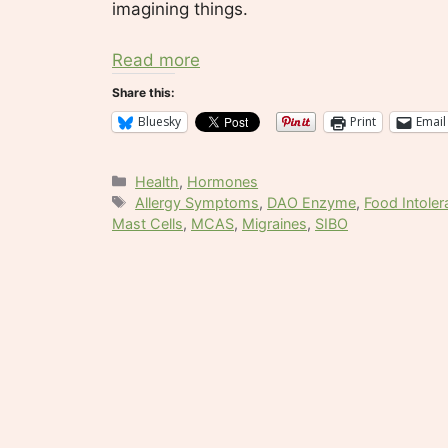
imagining things.
Read more
Share this:
Bluesky
Print
Email
Categories
Health
,
Hormones
Tags
Allergy Symptoms
,
DAO Enzyme
,
Food Intole
Mast Cells
,
MCAS
,
Migraines
,
SIBO