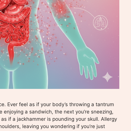
ce. Ever feel as if your body’s throwing a tantrum
e enjoying a sandwich, the next you’re sneezing,
 as if a jackhammer is pounding your skull. Allergy
oulders, leaving you wondering if you’re just