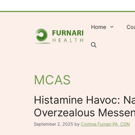
Skip
to
content
Home
Co
MCAS
Histamine Havoc: Na
Overzealous Messe
September 2, 2025
by
Corinne Furnari PA, CDN