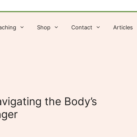
aching
Shop
Contact
Articles
vigating the Body’s
nger