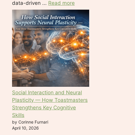
data-driven ...
Read more
Social Interaction and Neural
Plasticity — How Toastmasters
Strengthens Key Cognitive
Skills
by Corinne Furnari
April 10, 2026