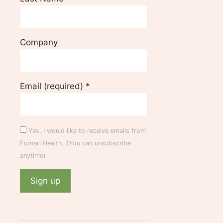
Company
Email (required)
*
Yes, I would like to receive emails from
Furnari Health. (You can unsubscribe
anytime)
C
o