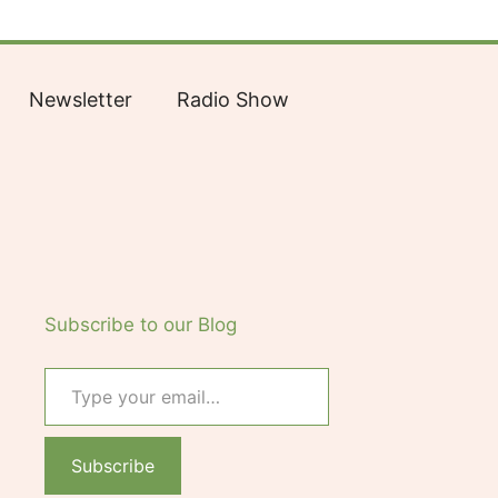
Facebook
Bluesky
X
LinkedIn
Reddit
YouTube
Spotify
Tumblr
Newsletter
Radio Show
Subscribe to our Blog
Type your email…
Subscribe