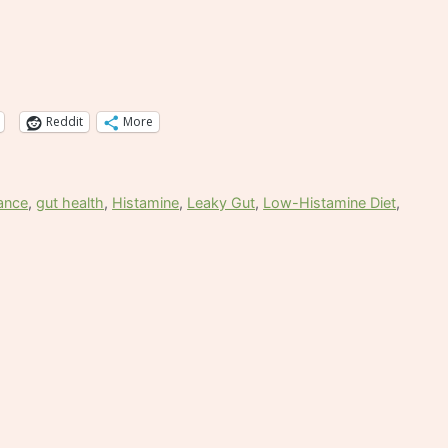
Reddit
More
rance
,
gut health
,
Histamine
,
Leaky Gut
,
Low-Histamine Diet
,