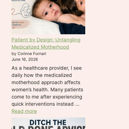
l
e
a
s
e
Patient by Design: Untangling
l
Medicalized Motherhood
e
by Corinne Furnari
a
June 16, 2026
v
As a healthcare provider, I see
e
daily how the medicalized
t
motherhood approach affects
h
women’s health. Many patients
i
come to me after experiencing
s
quick interventions instead ...
f
Read more
i
e
l