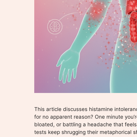
This article discusses histamine intoleran
for no apparent reason? One minute you’r
bloated, or battling a headache that feels
tests keep shrugging their metaphorical sh