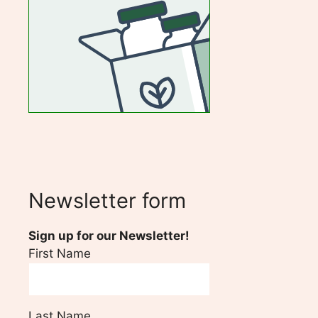
Newsletter form
Sign up for our Newsletter!
First Name
Last Name