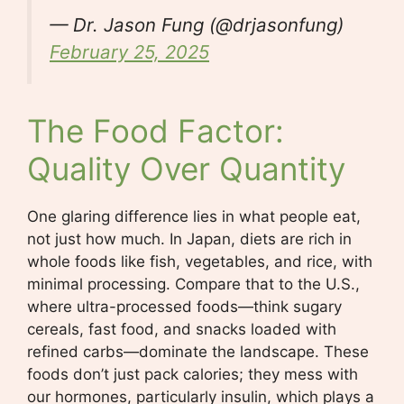
— Dr. Jason Fung (@drjasonfung)
February 25, 2025
The Food Factor:
Quality Over Quantity
One glaring difference lies in what people eat,
not just how much. In Japan, diets are rich in
whole foods like fish, vegetables, and rice, with
minimal processing. Compare that to the U.S.,
where ultra-processed foods—think sugary
cereals, fast food, and snacks loaded with
refined carbs—dominate the landscape. These
foods don’t just pack calories; they mess with
our hormones, particularly insulin, which plays a