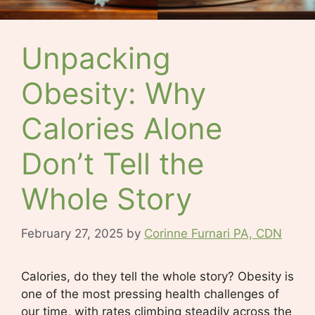
Unpacking
Obesity: Why
Calories Alone
Don’t Tell the
Whole Story
February 27, 2025
by
Corinne Furnari PA, CDN
Calories, do they tell the whole story? Obesity is
one of the most pressing health challenges of
our time, with rates climbing steadily across the