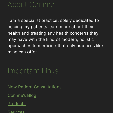
About Corinne
I am a specialist practice, solely dedicated to
helping my patients learn more about their
health and treating any health concerns they
may have with the kind of modern, holistic
approaches to medicine that only practices like
mine can offer.
Important Links
New Patient Consultations
Corinne’s Blog
Products
Services