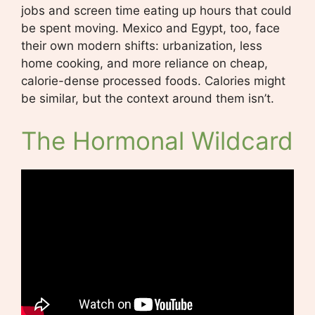
jobs and screen time eating up hours that could
be spent moving. Mexico and Egypt, too, face
their own modern shifts: urbanization, less
home cooking, and more reliance on cheap,
calorie-dense processed foods. Calories might
be similar, but the context around them isn’t.
The Hormonal Wildcard