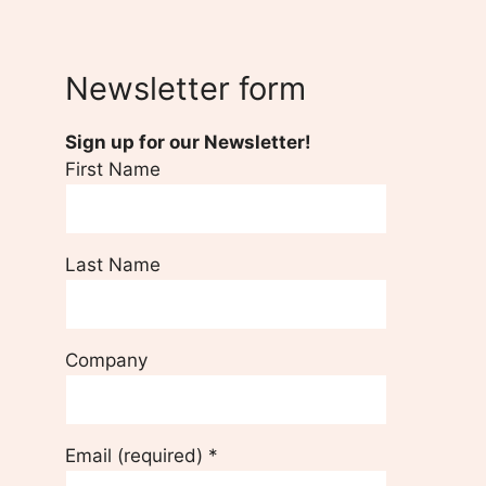
Newsletter form
Sign up for our Newsletter!
First Name
Last Name
Company
Email (required)
*