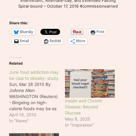
Intermittent, Alternate-Day, and Extended Fasting
Spiral-bound – October 17, 2016 #commissionearned
Share this:
Bluesky
Print
Email
Reddit
More
Related
Junk food addiction may
be clue to obesity: study
Sun, Mar 28 2010 By
JoAnne Allen
WASHINGTON (Reuters)
Insulin and Chronic
- Bingeing on high-
Disease: Beyond
calorie foods may be as
Glucose
addictive as cocaine or
April 16, 2010
May 6, 2025
nicotine, and could
In "News"
In "Inspiration"
cause compulsive eating
and obesity, according