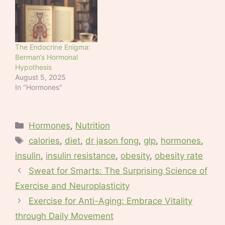
to a study published on
Sunday. The findings in
a study of animals
cannot be directly
applied to human
The Endocrine Enigma:
obesity,…
Berman’s Hormonal
Hypothesis
August 5, 2025
In "Hormones"
Categories
Hormones
,
Nutrition
Tags
calories
,
diet
,
dr jason fong
,
glp
,
hormones
,
insulin
,
insulin resistance
,
obesity
,
obesity rate
Sweat for Smarts: The Surprising Science of
Exercise and Neuroplasticity
Exercise for Anti-Aging: Embrace Vitality
through Daily Movement