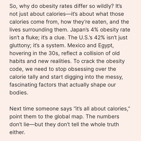
So, why do obesity rates differ so wildly? It’s
not just about calories—it’s about what those
calories come from, how they’re eaten, and the
lives surrounding them. Japan’s 4% obesity rate
isn’t a fluke; it’s a clue. The U.S.’s 42% isn’t just
gluttony; it’s a system. Mexico and Egypt,
hovering in the 30s, reflect a collision of old
habits and new realities. To crack the obesity
code, we need to stop obsessing over the
calorie tally and start digging into the messy,
fascinating factors that actually shape our
bodies.
Next time someone says “it’s all about calories,”
point them to the global map. The numbers
don’t lie—but they don’t tell the whole truth
either.