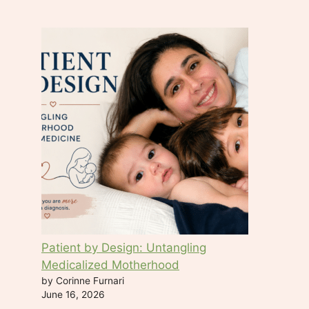
t
a
c
t
U
s
e
.
P
l
e
a
s
e
Patient by Design: Untangling
l
Medicalized Motherhood
e
by Corinne Furnari
a
June 16, 2026
v