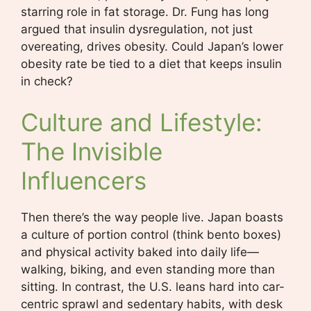
starring role in fat storage. Dr. Fung has long
argued that insulin dysregulation, not just
overeating, drives obesity. Could Japan’s lower
obesity rate be tied to a diet that keeps insulin
in check?
Culture and Lifestyle:
The Invisible
Influencers
Then there’s the way people live. Japan boasts
a culture of portion control (think bento boxes)
and physical activity baked into daily life—
walking, biking, and even standing more than
sitting. In contrast, the U.S. leans hard into car-
centric sprawl and sedentary habits, with desk