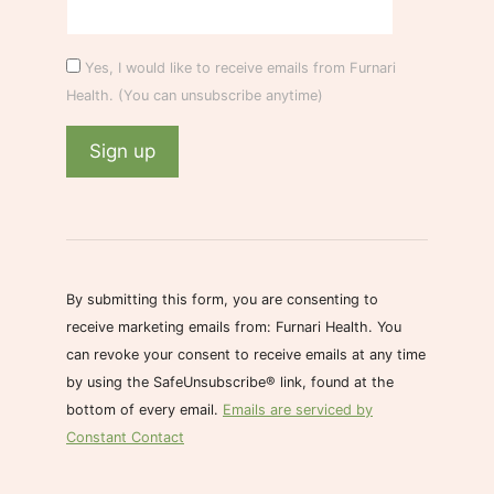
Yes, I would like to receive emails from Furnari
Health. (You can unsubscribe anytime)
C
o
n
s
By submitting this form, you are consenting to
t
receive marketing emails from: Furnari Health. You
a
can revoke your consent to receive emails at any time
n
by using the SafeUnsubscribe® link, found at the
t
bottom of every email.
Emails are serviced by
C
Constant Contact
o
n