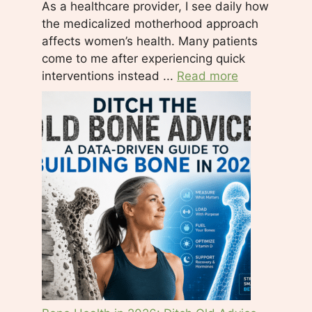
As a healthcare provider, I see daily how
e
the medicalized motherhood approach
t
affects women’s health. Many patients
h
come to me after experiencing quick
i
interventions instead ...
Read more
s
f
i
e
l
d
b
l
a
n
k
.