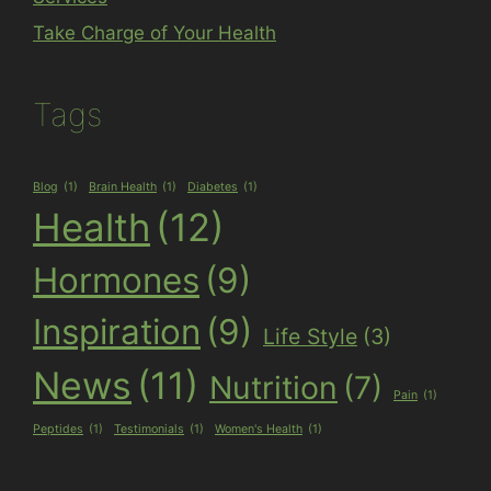
Take Charge of Your Health
Tags
Blog
(1)
Brain Health
(1)
Diabetes
(1)
Health
(12)
Hormones
(9)
Inspiration
(9)
Life Style
(3)
News
(11)
Nutrition
(7)
Pain
(1)
Peptides
(1)
Testimonials
(1)
Women's Health
(1)