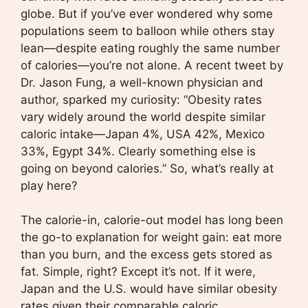
globe. But if you’ve ever wondered why some
populations seem to balloon while others stay
lean—despite eating roughly the same number
of calories—you’re not alone. A recent tweet by
Dr. Jason Fung, a well-known physician and
author, sparked my curiosity: “Obesity rates
vary widely around the world despite similar
caloric intake—Japan 4%, USA 42%, Mexico
33%, Egypt 34%. Clearly something else is
going on beyond calories.” So, what’s really at
play here?
The calorie-in, calorie-out model has long been
the go-to explanation for weight gain: eat more
than you burn, and the excess gets stored as
fat. Simple, right? Except it’s not. If it were,
Japan and the U.S. would have similar obesity
rates given their comparable caloric