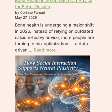
Bone Health in 2026: Ditch Old Advice
for Better Results
by Corinne Furnari
May 27, 2026
Bone health is undergoing a major shift
in 2026. Instead of relying on outdated
calcium-heavy advice, more people are
turning to bio-optimization — a data-
driven ...
Read more