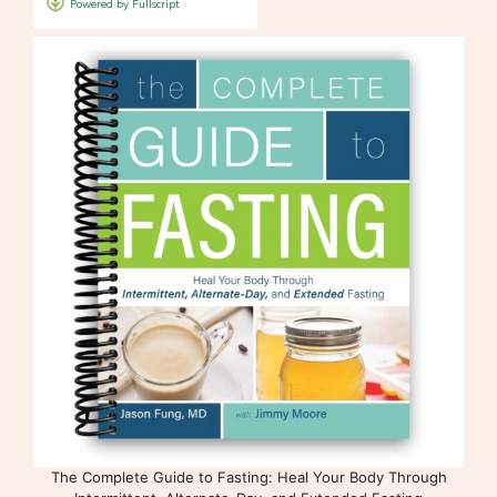
The Complete Guide to Fasting: Heal Your Body Through