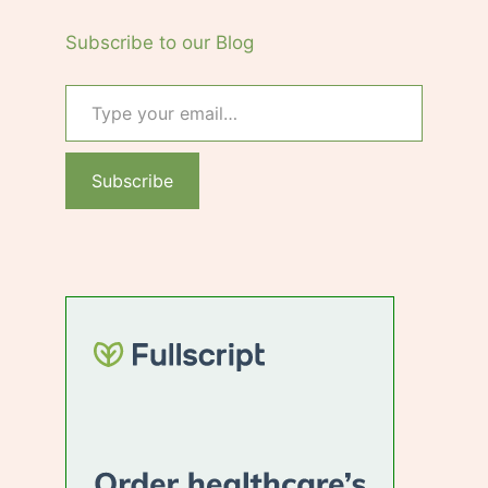
Subscribe to our Blog
Type your email…
Subscribe