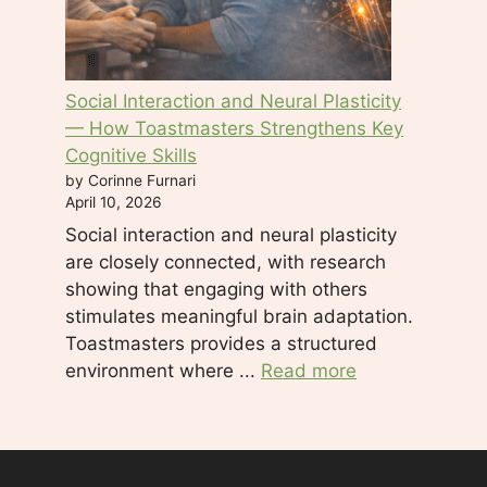
Social Interaction and Neural Plasticity
— How Toastmasters Strengthens Key
Cognitive Skills
by Corinne Furnari
April 10, 2026
Social interaction and neural plasticity
are closely connected, with research
showing that engaging with others
stimulates meaningful brain adaptation.
Toastmasters provides a structured
environment where ...
Read more