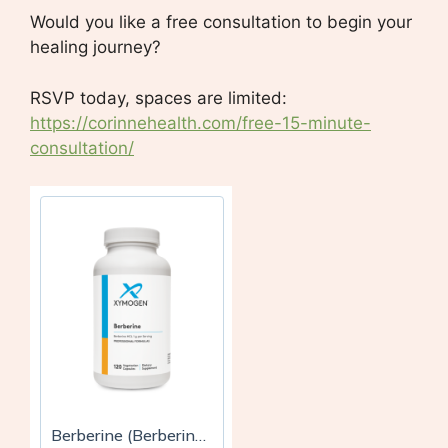
Would you like a free consultation to begin your
healing journey?
RSVP today, spaces are limited:
https://corinnehealth.com/free-15-minute-
consultation/