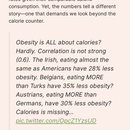
consumption. Yet, the numbers tell a different
story—one that demands we look beyond the
calorie counter.
Obesity is ALL about calories?
Hardly. Correlation is not strong
(0.6). The Irish, eating almost the
same as Americans have 28% less
obesity. Belgians, eating MORE
than Turks have 35% less obesity?
Austrians, eating MORE than
Germans, have 30% less obesity?
Calories is missing…
pic.twitter.com/OpcZ1YzsUD