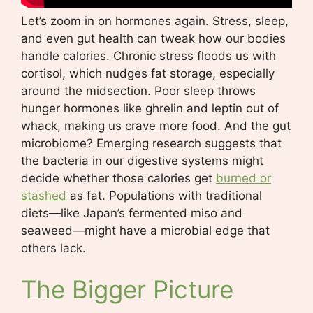
Let’s zoom in on hormones again. Stress, sleep,
and even gut health can tweak how our bodies
handle calories. Chronic stress floods us with
cortisol, which nudges fat storage, especially
around the midsection. Poor sleep throws
hunger hormones like ghrelin and leptin out of
whack, making us crave more food. And the gut
microbiome? Emerging research suggests that
the bacteria in our digestive systems might
decide whether those calories get
burned or
stashed
as fat. Populations with traditional
diets—like Japan’s fermented miso and
seaweed—might have a microbial edge that
others lack.
The Bigger Picture