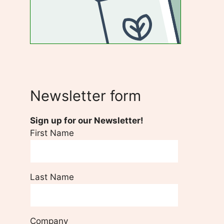
Newsletter form
Sign up for our Newsletter!
First Name
Last Name
Company