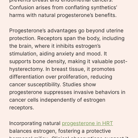
Confusion arises from conflating synthetics’
harms with natural progesterone’s benefits.
Progesterone’s advantages go beyond uterine
protection. Receptors span the body, including
the brain, where it inhibits estrogen’s
stimulation, aiding anxiety and mood. It
supports bone density, making it valuable post-
hysterectomy. In breast tissue, it promotes
differentiation over proliferation, reducing
cancer susceptibility. Studies show
progesterone suppresses invasive behaviors in
cancer cells independently of estrogen
receptors.
Incorporating natural
progesterone in HRT
balances estrogen, fostering a protective