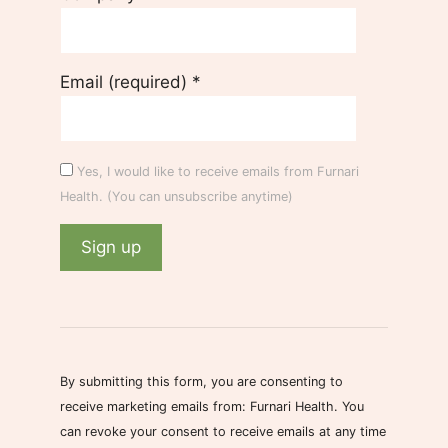
Email (required)
*
Yes, I would like to receive emails from Furnari
Health. (You can unsubscribe anytime)
C
o
n
s
By submitting this form, you are consenting to
t
receive marketing emails from: Furnari Health. You
a
can revoke your consent to receive emails at any time