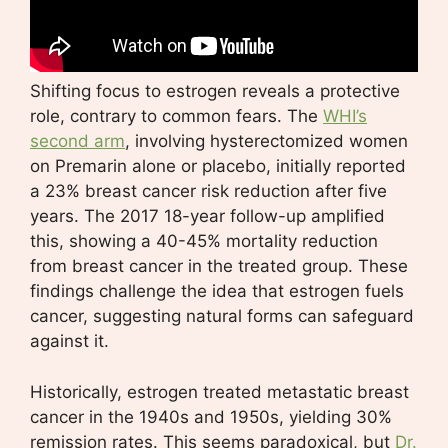
Shifting focus to estrogen reveals a protective
role, contrary to common fears. The
WHI’s
second arm
, involving hysterectomized women
on Premarin alone or placebo, initially reported
a 23% breast cancer risk reduction after five
years. The 2017 18-year follow-up amplified
this, showing a 40-45% mortality reduction
from breast cancer in the treated group. These
findings challenge the idea that estrogen fuels
cancer, suggesting natural forms can safeguard
against it.
Historically, estrogen treated metastatic breast
cancer in the 1940s and 1950s, yielding 30%
remission rates. This seems paradoxical, but
Dr.