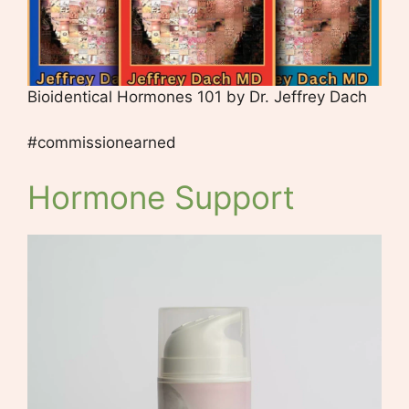
Bioidentical Hormones 101 by Dr. Jeffrey Dach
#commissionearned
Hormone Support