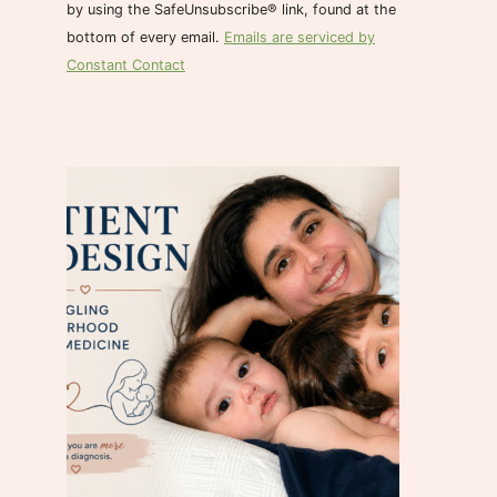
n
by using the SafeUnsubscribe® link, found at the
t
bottom of every email.
Emails are serviced by
C
Constant Contact
o
n
t
a
c
t
U
s
e
.
P
l
e
a
s