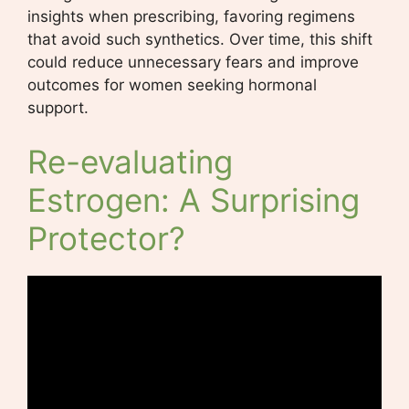
insights when prescribing, favoring regimens
that avoid such synthetics. Over time, this shift
could reduce unnecessary fears and improve
outcomes for women seeking hormonal
support.
Re-evaluating
Estrogen: A Surprising
Protector?