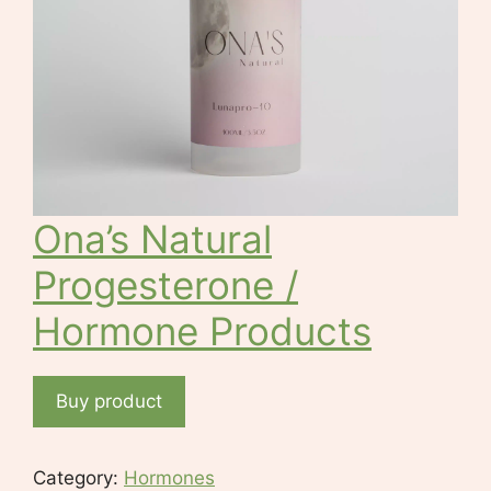
Ona’s Natural
Progesterone /
Hormone Products
Buy product
Category:
Hormones