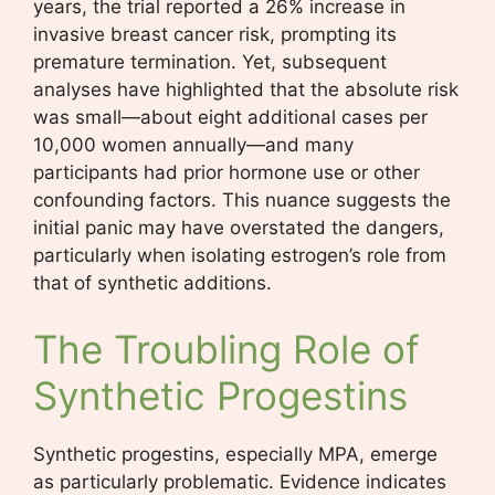
years, the trial reported a 26% increase in
invasive breast cancer risk, prompting its
premature termination. Yet, subsequent
analyses have highlighted that the absolute risk
was small—about eight additional cases per
10,000 women annually—and many
participants had prior hormone use or other
confounding factors. This nuance suggests the
initial panic may have overstated the dangers,
particularly when isolating estrogen’s role from
that of synthetic additions.
The Troubling Role of
Synthetic Progestins
Synthetic progestins, especially MPA, emerge
as particularly problematic. Evidence indicates