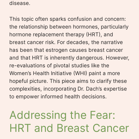
disease.
This topic often sparks confusion and concern:
the relationship between hormones, particularly
hormone replacement therapy (HRT), and
breast cancer risk. For decades, the narrative
has been that estrogen causes breast cancer
and that HRT is inherently dangerous. However,
re-evaluations of pivotal studies like the
Women’s Health Initiative (WHI) paint a more
hopeful picture. This piece aims to clarify these
complexities, incorporating Dr. Dach’s expertise
to empower informed health decisions.
Addressing the Fear:
HRT and Breast Cancer