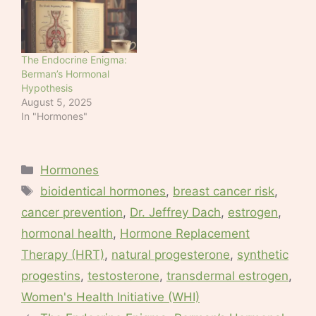
The Endocrine Enigma:
Berman’s Hormonal
Hypothesis
August 5, 2025
In "Hormones"
Categories
Hormones
Tags
bioidentical hormones
,
breast cancer risk
,
cancer prevention
,
Dr. Jeffrey Dach
,
estrogen
,
hormonal health
,
Hormone Replacement
Therapy (HRT)
,
natural progesterone
,
synthetic
progestins
,
testosterone
,
transdermal estrogen
,
Women's Health Initiative (WHI)