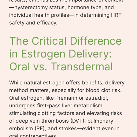
—hysterectomy status, hormone type, and
individual health profiles—in determining HRT
safety and efficacy.
The Critical Difference
in Estrogen Delivery:
Oral vs. Transdermal
While natural estrogen offers benefits, delivery
method matters, especially for blood clot risk.
Oral estrogen, like Premarin or estradiol,
undergoes first-pass liver metabolism,
stimulating clotting factors and elevating risks
of deep vein thrombosis (DVT), pulmonary
embolism (PE), and strokes—evident even in
oral contraceptives.