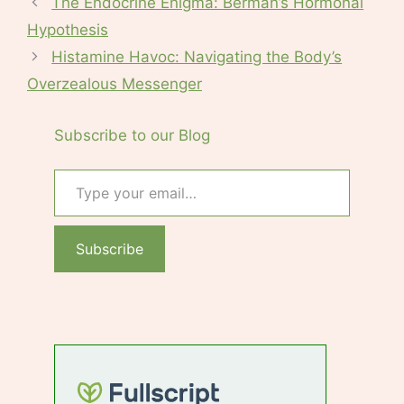
The Endocrine Enigma: Berman’s Hormonal
Hypothesis
Histamine Havoc: Navigating the Body’s
Overzealous Messenger
Subscribe to our Blog
Type your email…
Subscribe