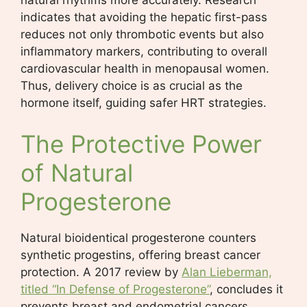
natural rhythms more accurately. Research
indicates that avoiding the hepatic first-pass
reduces not only thrombotic events but also
inflammatory markers, contributing to overall
cardiovascular health in menopausal women.
Thus, delivery choice is as crucial as the
hormone itself, guiding safer HRT strategies.
The Protective Power
of Natural
Progesterone
Natural bioidentical progesterone counters
synthetic progestins, offering breast cancer
protection. A 2017 review by
Alan Lieberman,
titled “In Defense of Progesterone”
, concludes it
prevents breast and endometrial cancers.