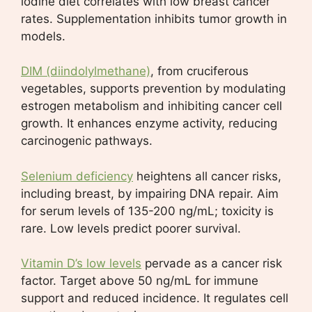
iodine diet correlates with low breast cancer
rates. Supplementation inhibits tumor growth in
models.
DIM (diindolylmethane)
, from cruciferous
vegetables, supports prevention by modulating
estrogen metabolism and inhibiting cancer cell
growth. It enhances enzyme activity, reducing
carcinogenic pathways.
Selenium deficiency
heightens all cancer risks,
including breast, by impairing DNA repair. Aim
for serum levels of 135-200 ng/mL; toxicity is
rare. Low levels predict poorer survival.
Vitamin D’s low levels
pervade as a cancer risk
factor. Target above 50 ng/mL for immune
support and reduced incidence. It regulates cell