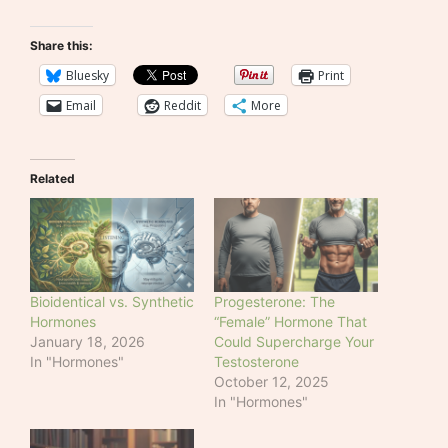
Share this:
Bluesky
Print
Email
Reddit
More
Related
Bioidentical vs. Synthetic
Progesterone: The
Hormones
“Female” Hormone That
January 18, 2026
Could Supercharge Your
In "Hormones"
Testosterone
October 12, 2025
In "Hormones"