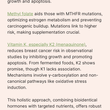
growth and apoptosis.
Methyl folate
aids those with MTHFR mutations,
optimizing estrogen metabolism and preventing
carcinogenic buildup. Mutations link to higher
risk, making supplementation crucial.
Vitamin K, especially K2 (menaquinone)
,
reduces breast cancer risk in observational
studies by inhibiting growth and promoting
apoptosis. From fermented foods, K2 shows
promise, though K1 lacks association.
Mechanisms involve γ-carboxylation and non-
canonical pathways like oxidative stress
induction.
This holistic approach, combining bioidentical
hormones with targeted nutrients, offers robust