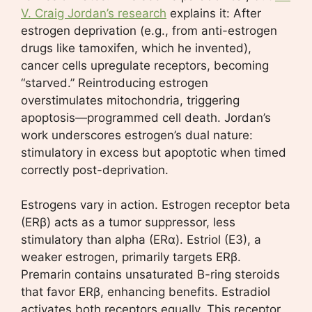
V. Craig Jordan’s research
explains it: After
estrogen deprivation (e.g., from anti-estrogen
drugs like tamoxifen, which he invented),
cancer cells upregulate receptors, becoming
“starved.” Reintroducing estrogen
overstimulates mitochondria, triggering
apoptosis—programmed cell death. Jordan’s
work underscores estrogen’s dual nature:
stimulatory in excess but apoptotic when timed
correctly post-deprivation.
Estrogens vary in action. Estrogen receptor beta
(ERβ) acts as a tumor suppressor, less
stimulatory than alpha (ERα). Estriol (E3), a
weaker estrogen, primarily targets ERβ.
Premarin contains unsaturated B-ring steroids
that favor ERβ, enhancing benefits. Estradiol
activates both receptors equally. This receptor