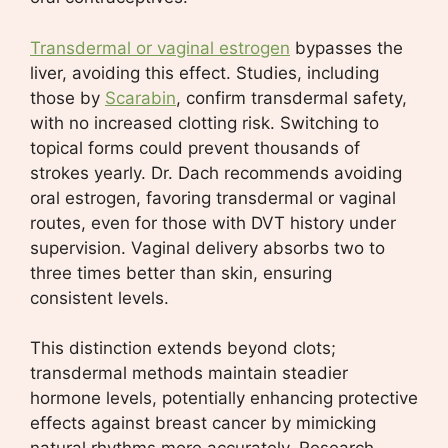
Transdermal or vaginal estrogen
bypasses the
liver, avoiding this effect. Studies, including
those by
Scarabin
, confirm transdermal safety,
with no increased clotting risk. Switching to
topical forms could prevent thousands of
strokes yearly. Dr. Dach recommends avoiding
oral estrogen, favoring transdermal or vaginal
routes, even for those with DVT history under
supervision. Vaginal delivery absorbs two to
three times better than skin, ensuring
consistent levels.
This distinction extends beyond clots;
transdermal methods maintain steadier
hormone levels, potentially enhancing protective
effects against breast cancer by mimicking