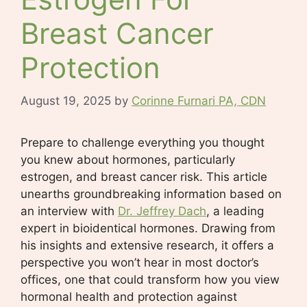
Breast Cancer
Protection
August 19, 2025
by
Corinne Furnari PA, CDN
Prepare to challenge everything you thought
you knew about hormones, particularly
estrogen, and breast cancer risk. This article
unearths groundbreaking information based on
an interview with
Dr. Jeffrey Dach
, a leading
expert in bioidentical hormones. Drawing from
his insights and extensive research, it offers a
perspective you won’t hear in most doctor’s
offices, one that could transform how you view
hormonal health and protection against