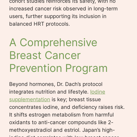
cohort studies reinforces its safety, with no
increased cancer risk observed in long-term
users, further supporting its inclusion in
balanced HRT protocols.
A Comprehensive
Breast Cancer
Prevention Program
Beyond hormones, Dr. Dach’s protocol
integrates nutrition and lifestyle.
Iodine
supplementation
is key; breast tissue
concentrates iodine, and deficiency raises risk.
It shifts estrogen metabolism from harmful
oxidants to anti-cancer compounds like 2-
methoxyestradiol and estriol. Japan’s high-