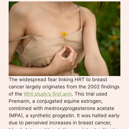
The widespread fear linking HRT to breast
cancer largely originates from the 2002 findings
of the
WHI study’s first arm
. This trial used
Premarin, a conjugated equine estrogen,
combined with medroxyprogesterone acetate
(MPA), a synthetic progestin. It was halted early
due to perceived increases in breast cancer,