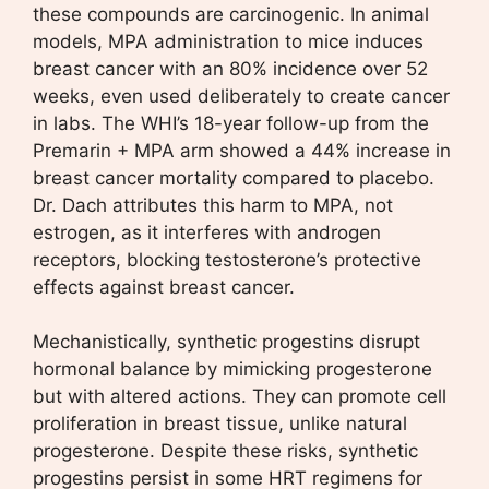
these compounds are carcinogenic. In animal
models, MPA administration to mice induces
breast cancer with an 80% incidence over 52
weeks, even used deliberately to create cancer
in labs. The WHI’s 18-year follow-up from the
Premarin + MPA arm showed a 44% increase in
breast cancer mortality compared to placebo.
Dr. Dach attributes this harm to MPA, not
estrogen, as it interferes with androgen
receptors, blocking testosterone’s protective
effects against breast cancer.
Mechanistically, synthetic progestins disrupt
hormonal balance by mimicking progesterone
but with altered actions. They can promote cell
proliferation in breast tissue, unlike natural
progesterone. Despite these risks, synthetic
progestins persist in some HRT regimens for