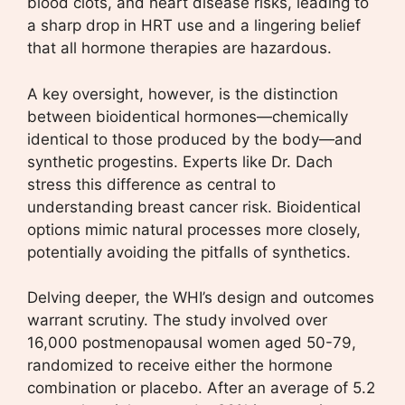
blood clots, and heart disease risks, leading to
a sharp drop in HRT use and a lingering belief
that all hormone therapies are hazardous.
A key oversight, however, is the distinction
between bioidentical hormones—chemically
identical to those produced by the body—and
synthetic progestins. Experts like Dr. Dach
stress this difference as central to
understanding breast cancer risk. Bioidentical
options mimic natural processes more closely,
potentially avoiding the pitfalls of synthetics.
Delving deeper, the WHI’s design and outcomes
warrant scrutiny. The study involved over
16,000 postmenopausal women aged 50-79,
randomized to receive either the hormone
combination or placebo. After an average of 5.2