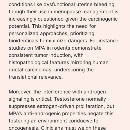
conditions like dysfunctional uterine bleeding,
though their use in menopause management is
increasingly questioned given the carcinogenic
potential. This highlights the need for
personalized approaches, prioritizing
bioidenticals to minimize dangers. For instance,
studies on MPA in rodents demonstrate
consistent tumor induction, with
histopathological features mirroring human
ductal carcinomas, underscoring the
translational relevance.
Moreover, the interference with androgen
signaling is critical. Testosterone normally
suppresses estrogen-driven proliferation, but
MPA’s anti-androgenic properties negate this,
fostering an environment conducive to
oncogenesis. Clinicians must weigh these