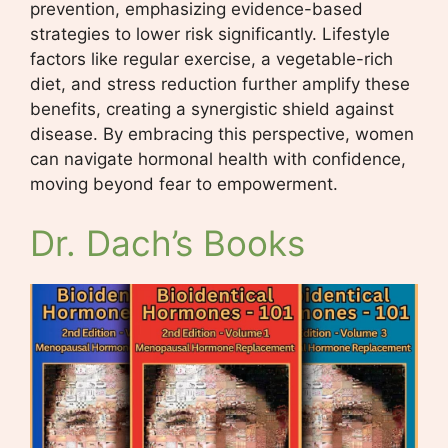
prevention, emphasizing evidence-based
strategies to lower risk significantly. Lifestyle
factors like regular exercise, a vegetable-rich
diet, and stress reduction further amplify these
benefits, creating a synergistic shield against
disease. By embracing this perspective, women
can navigate hormonal health with confidence,
moving beyond fear to empowerment.
Dr. Dach’s Books