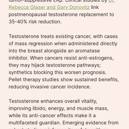
tumor-suppressive ERβ. Clinical studies by
Dr.
Rebecca Glaser and Gary Donovitz
link
postmenopausal testosterone replacement to
35-40% risk reduction.
Testosterone treats existing cancer, with cases
of mass regression when administered directly
into the breast alongside an aromatase
inhibitor. When cancers resist anti-estrogens,
they may hijack testosterone pathways;
synthetics blocking this worsen prognosis.
Pellet therapy studies show sustained benefits,
reducing invasive cancer incidence.
Testosterone enhances overall vitality,
improving libido, energy, and muscle mass,
while its anti-cancer effects make it a
multifaceted guardian. Emerging evidence from