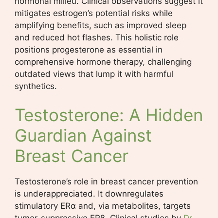
hormonal milieu. Clinical observations suggest it
mitigates estrogen’s potential risks while
amplifying benefits, such as improved sleep
and reduced hot flashes. This holistic role
positions progesterone as essential in
comprehensive hormone therapy, challenging
outdated views that lump it with harmful
synthetics.
Testosterone: A Hidden
Guardian Against
Breast Cancer
Testosterone’s role in breast cancer prevention
is underappreciated. It downregulates
stimulatory ERα and, via metabolites, targets