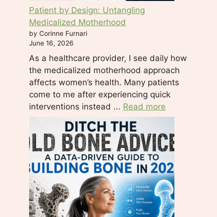
e
Patient by Design: Untangling
l
Medicalized Motherhood
e
by Corinne Furnari
a
June 16, 2026
v
As a healthcare provider, I see daily how
e
the medicalized motherhood approach
t
affects women’s health. Many patients
h
come to me after experiencing quick
i
interventions instead ...
Read more
s
f
i
e
l
d
b
l
a