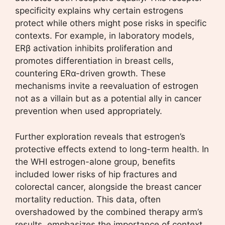
specificity explains why certain estrogens
protect while others might pose risks in specific
contexts. For example, in laboratory models,
ERβ activation inhibits proliferation and
promotes differentiation in breast cells,
countering ERα-driven growth. These
mechanisms invite a reevaluation of estrogen
not as a villain but as a potential ally in cancer
prevention when used appropriately.
Further exploration reveals that estrogen’s
protective effects extend to long-term health. In
the WHI estrogen-alone group, benefits
included lower risks of hip fractures and
colorectal cancer, alongside the breast cancer
mortality reduction. This data, often
overshadowed by the combined therapy arm’s
results, emphasizes the importance of context