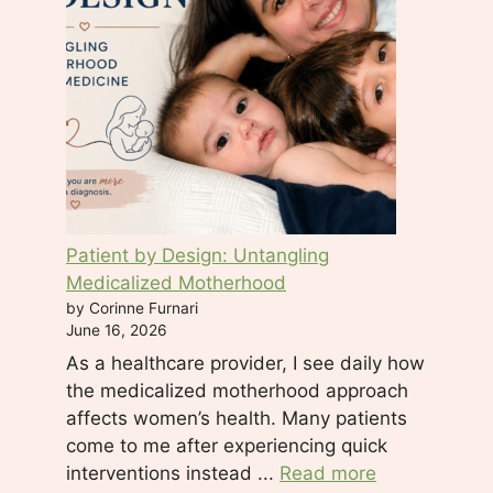
s
e
.
P
l
e
a
s
e
Patient by Design: Untangling
l
Medicalized Motherhood
e
by Corinne Furnari
a
June 16, 2026
v
As a healthcare provider, I see daily how
e
the medicalized motherhood approach
t
affects women’s health. Many patients
h
come to me after experiencing quick
i
interventions instead ...
Read more
s