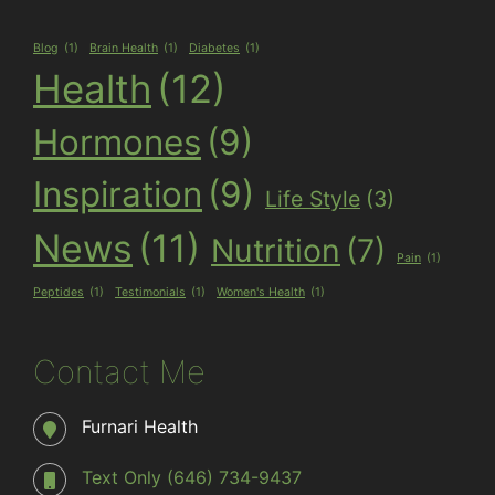
Blog
(1)
Brain Health
(1)
Diabetes
(1)
Health
(12)
Hormones
(9)
Inspiration
(9)
Life Style
(3)
News
(11)
Nutrition
(7)
Pain
(1)
Peptides
(1)
Testimonials
(1)
Women's Health
(1)
Contact Me
Furnari Health
Text Only (646) 734-9437