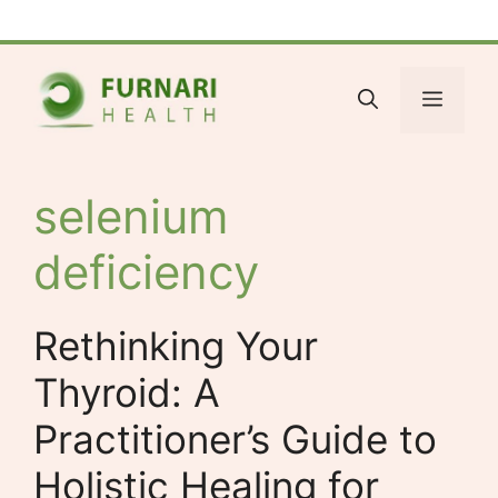
Skip
Facebook
Bluesky
X
LinkedIn
Reddit
YouTube
Spotify
Tumblr
to
content
Menu
selenium
deficiency
Rethinking Your
Thyroid: A
Practitioner’s Guide to
Holistic Healing for