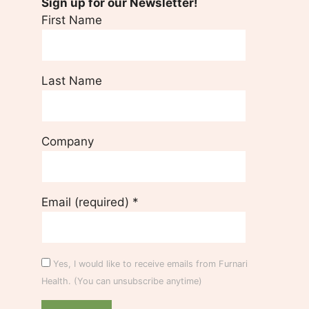
Sign up for our Newsletter!
First Name
Last Name
Company
Email (required)
*
Yes, I would like to receive emails from Furnari
Health. (You can unsubscribe anytime)