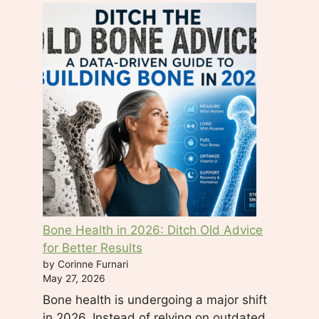
f
i
e
l
d
b
l
a
n
k
.
Bone Health in 2026: Ditch Old Advice
for Better Results
by Corinne Furnari
May 27, 2026
Bone health is undergoing a major shift
in 2026. Instead of relying on outdated