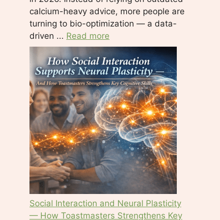
calcium-heavy advice, more people are
turning to bio-optimization — a data-
driven ...
Read more
Social Interaction and Neural Plasticity
— How Toastmasters Strengthens Key