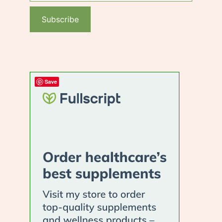
Subscribe
Save