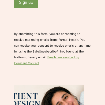
C
o
n
s
By submitting this form, you are consenting to
t
receive marketing emails from: Furnari Health. You
a
can revoke your consent to receive emails at any time
n
by using the SafeUnsubscribe® link, found at the
t
bottom of every email.
Emails are serviced by
C
Constant Contact
o
n
t
a
c
t
U