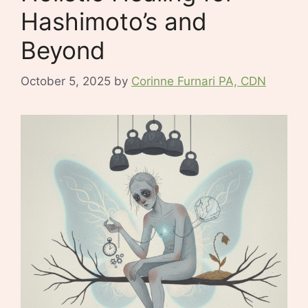
Hashimoto’s and
Beyond
October 5, 2025
by
Corinne Furnari PA, CDN