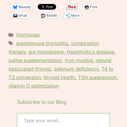
Bluesky
Print
Email
Reddit
More
Categories
Hormones
Tags
autoimmune thyroiditis
,
combination
therapy
,
gut microbiome
,
Hashimoto's disease
,
iodine supplementation
,
myo-inositol
,
natural
desiccated thyroid
,
selenium deficiency
,
T4 to
T3 conversion
,
thyroid health
,
TSH suppression
,
vitamin D optimization
Subscribe to our Blog
Type your email…