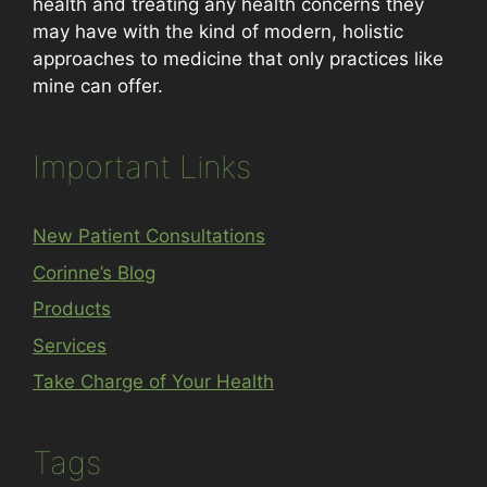
health and treating any health concerns they
may have with the kind of modern, holistic
approaches to medicine that only practices like
mine can offer.
Important Links
New Patient Consultations
Corinne’s Blog
Products
Services
Take Charge of Your Health
Tags