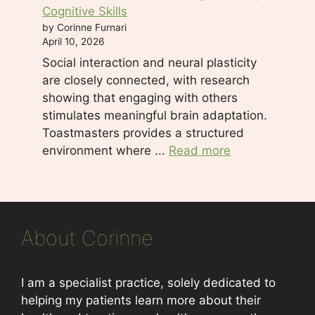
Cognitive Skills
by Corinne Furnari
April 10, 2026
Social interaction and neural plasticity
are closely connected, with research
showing that engaging with others
stimulates meaningful brain adaptation.
Toastmasters provides a structured
environment where ...
Read more
About Corinne
I am a specialist practice, solely dedicated to
helping my patients learn more about their