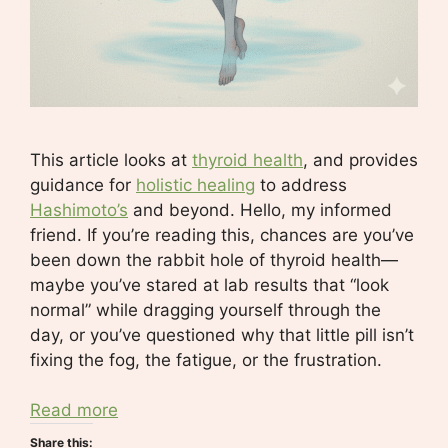
This article looks at
thyroid health
, and provides
guidance for
holistic healing
to address
Hashimoto’s
and beyond. Hello, my informed
friend. If you’re reading this, chances are you’ve
been down the rabbit hole of thyroid health—
maybe you’ve stared at lab results that “look
normal” while dragging yourself through the
day, or you’ve questioned why that little pill isn’t
fixing the fog, the fatigue, or the frustration.
Read more
Share this: