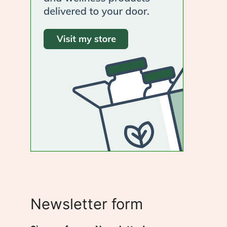
Newsletter form