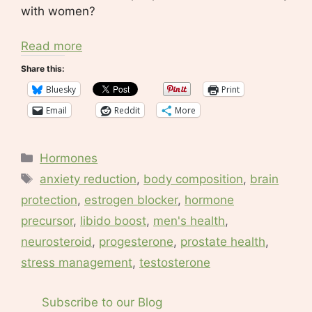
with women?
Read more
Share this:
Bluesky
Print
Email
Reddit
More
Categories
Hormones
Tags
anxiety reduction
,
body composition
,
brain
protection
,
estrogen blocker
,
hormone
precursor
,
libido boost
,
men's health
,
neurosteroid
,
progesterone
,
prostate health
,
stress management
,
testosterone
Subscribe to our Blog