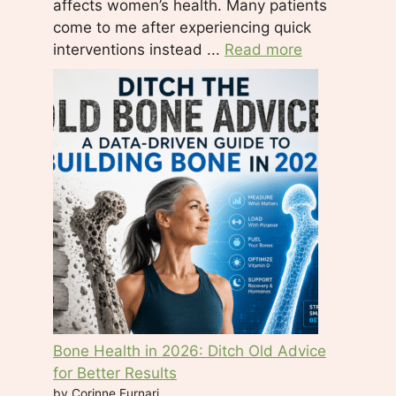
affects women’s health. Many patients
h
come to me after experiencing quick
i
interventions instead ...
Read more
s
f
i
e
l
d
b
l
a
n
k
.
Bone Health in 2026: Ditch Old Advice
for Better Results
by Corinne Furnari