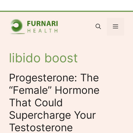
Skip
Facebook
Bluesky
X
LinkedIn
Reddit
YouTube
Spotify
Tumblr
to
content
Menu
libido boost
Progesterone: The
“Female” Hormone
That Could
Supercharge Your
Testosterone