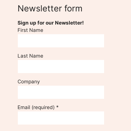
Newsletter form
Sign up for our Newsletter!
First Name
Last Name
Company
Email (required)
*