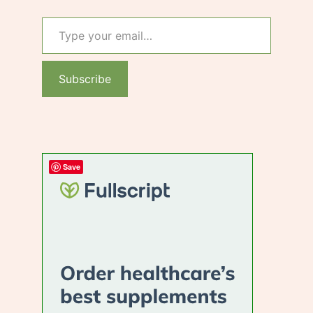
Type your email…
Subscribe
Save