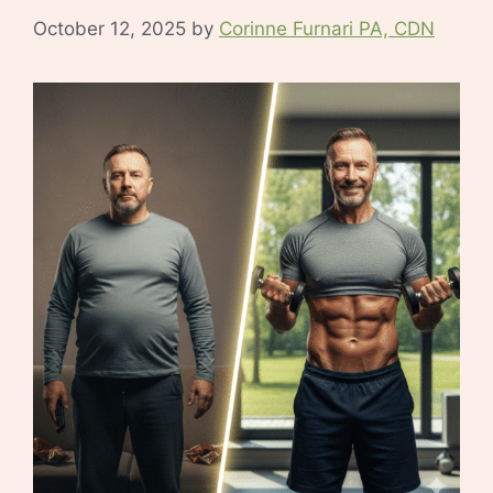
October 12, 2025
by
Corinne Furnari PA, CDN