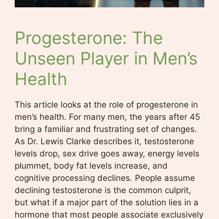
Progesterone: The
Unseen Player in Men’s
Health
This article looks at the role of progesterone in
men’s health. For many men, the years after 45
bring a familiar and frustrating set of changes.
As Dr. Lewis Clarke describes it, testosterone
levels drop, sex drive goes away, energy levels
plummet, body fat levels increase, and
cognitive processing declines. People assume
declining testosterone is the common culprit,
but what if a major part of the solution lies in a
hormone that most people associate exclusively