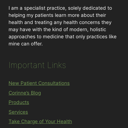
I am a specialist practice, solely dedicated to
helping my patients learn more about their
health and treating any health concerns they
may have with the kind of modern, holistic
approaches to medicine that only practices like
mine can offer.
Important Links
New Patient Consultations
Corinne’s Blog
Products
Services
Take Charge of Your Health