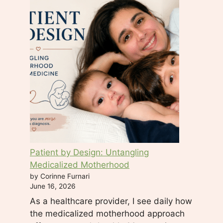
c
t
U
s
e
.
P
l
e
a
s
e
Patient by Design: Untangling
l
Medicalized Motherhood
e
by Corinne Furnari
a
June 16, 2026
v
As a healthcare provider, I see daily how
e
the medicalized motherhood approach
t