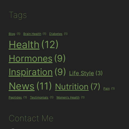
Tags
Blog
(1)
Brain Health
(1)
Diabetes
(1)
Health
(12)
Hormones
(9)
Inspiration
(9)
Life Style
(3)
News
(11)
Nutrition
(7)
Pain
(1)
Peptides
(1)
Testimonials
(1)
Women's Health
(1)
Contact Me