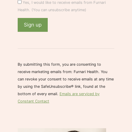
Yes, I would like to receive emails from Furnari
Health. (You can unsubscribe anytime)
C
o
n
s
By submitting this form, you are consenting to
t
receive marketing emails from: Furnari Health. You
a
can revoke your consent to receive emails at any time
n
by using the SafeUnsubscribe® link, found at the
t
bottom of every email.
Emails are serviced by
C
Constant Contact
o
n
t
a