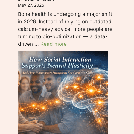
May 27, 2026
Bone health is undergoing a major shift
in 2026. Instead of relying on outdated
calcium-heavy advice, more people are
turning to bio-optimization — a data-
driven ...
Read more