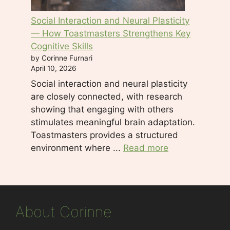
Social Interaction and Neural Plasticity
— How Toastmasters Strengthens Key
Cognitive Skills
by Corinne Furnari
April 10, 2026
Social interaction and neural plasticity
are closely connected, with research
showing that engaging with others
stimulates meaningful brain adaptation.
Toastmasters provides a structured
environment where ...
Read more
About Corinne