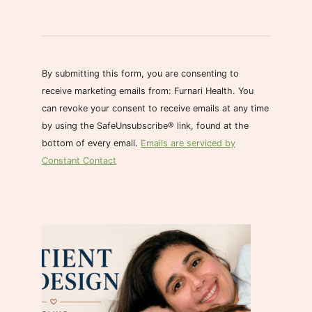
C
o
n
s
By submitting this form, you are consenting to
t
receive marketing emails from: Furnari Health. You
a
can revoke your consent to receive emails at any time
n
by using the SafeUnsubscribe® link, found at the
t
bottom of every email.
Emails are serviced by
C
Constant Contact
o
n
t
a
c
t
U
s
e