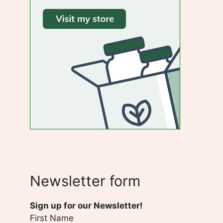
Newsletter form
Sign up for our Newsletter!
First Name