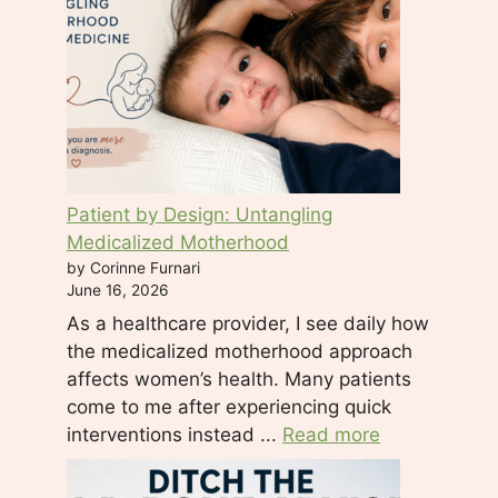
.
P
l
e
a
s
e
Patient by Design: Untangling
l
Medicalized Motherhood
e
by Corinne Furnari
a
June 16, 2026
v
As a healthcare provider, I see daily how
e
the medicalized motherhood approach
t
affects women’s health. Many patients
h
come to me after experiencing quick
i
interventions instead ...
Read more
s
f