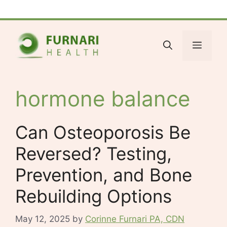
Skip
Facebook
Bluesky
X
LinkedIn
Reddit
YouTube
Spotify
Tumblr
to
content
Menu
hormone balance
Can Osteoporosis Be
Reversed? Testing,
Prevention, and Bone
Rebuilding Options
May 12, 2025
by
Corinne Furnari PA, CDN