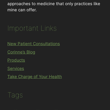
approaches to medicine that only practices like
mine can offer.
Important Links
New Patient Consultations
Corinne’s Blog
Products
Services
Take Charge of Your Health
Tags