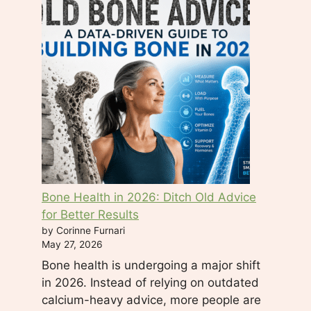
i
e
l
d
b
l
a
n
k
.
Bone Health in 2026: Ditch Old Advice
for Better Results
by Corinne Furnari
May 27, 2026
Bone health is undergoing a major shift
in 2026. Instead of relying on outdated
calcium-heavy advice, more people are