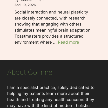
April 10, 2026
Social interaction and neural plasticity
are closely connected, with research
showing that engaging with others
stimulates meaningful brain adaptation.
Toastmasters provides a structured
environment where ...
Read more
About Corinne
I am a specialist practice, solely dedicated to
helping my patients learn more about their
health and treating any health concerns they
may have with the kind of modern, holistic