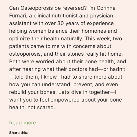
Can Osteoporosis be reversed? I’m Corinne
Furnari, a clinical nutritionist and physician
assistant with over 30 years of experience
helping women balance their hormones and
optimize their health naturally. This week, two
patients came to me with concerns about
osteoporosis, and their stories really hit home.
Both were worried about their bone health, and
after hearing what their doctors had—or hadn’t
—told them, I knew I had to share more about
how you can understand, prevent, and even
rebuild your bones. Let’s dive in together—I
want you to feel empowered about your bone
health, not scared.
Read more
Share this: