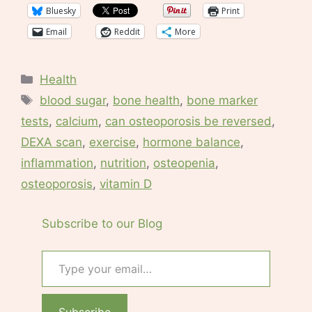
Bluesky
Print
Email
Reddit
More
Categories
Health
Tags
blood sugar
,
bone health
,
bone marker
tests
,
calcium
,
can osteoporosis be reversed
,
DEXA scan
,
exercise
,
hormone balance
,
inflammation
,
nutrition
,
osteopenia
,
osteoporosis
,
vitamin D
Subscribe to our Blog
Type your email…
Subscribe