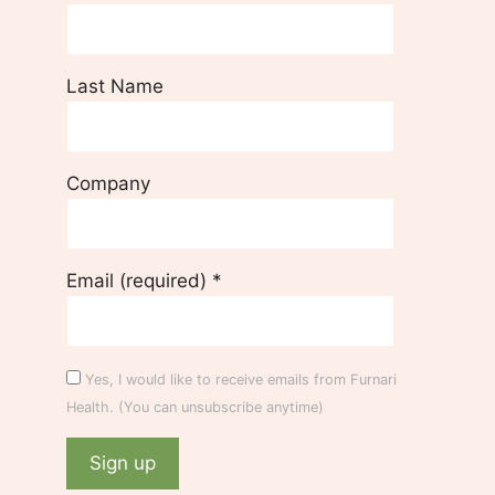
Last Name
Company
Email (required)
*
Yes, I would like to receive emails from Furnari
Health. (You can unsubscribe anytime)