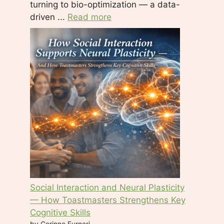
turning to bio-optimization — a data-
driven ...
Read more
Social Interaction and Neural Plasticity
— How Toastmasters Strengthens Key
Cognitive Skills
by Corinne Furnari