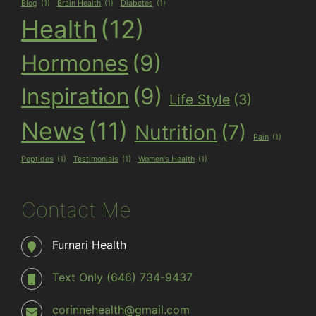
Blog
(1)
Brain Health
(1)
Diabetes
(1)
Health
(12)
Hormones
(9)
Inspiration
(9)
Life Style
(3)
News
(11)
Nutrition
(7)
Pain
(1)
Peptides
(1)
Testimonials
(1)
Women's Health
(1)
Contact Me
Furnari Health
Text Only (646) 734-9437
corinnehealth@gmail.com