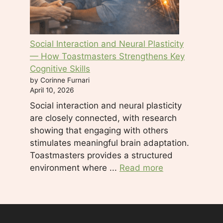
Social Interaction and Neural Plasticity
— How Toastmasters Strengthens Key
Cognitive Skills
by Corinne Furnari
April 10, 2026
Social interaction and neural plasticity
are closely connected, with research
showing that engaging with others
stimulates meaningful brain adaptation.
Toastmasters provides a structured
environment where ...
Read more