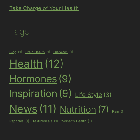
Take Charge of Your Health
Tags
Blog
(1)
Brain Health
(1)
Diabetes
(1)
Health
(12)
Hormones
(9)
Inspiration
(9)
Life Style
(3)
News
(11)
Nutrition
(7)
Pain
(1)
Peptides
(1)
Testimonials
(1)
Women's Health
(1)