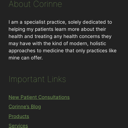
About Corinne
I am a specialist practice, solely dedicated to
helping my patients learn more about their
health and treating any health concerns they
may have with the kind of modern, holistic
approaches to medicine that only practices like
mine can offer.
Important Links
New Patient Consultations
Corinne’s Blog
Products
Services