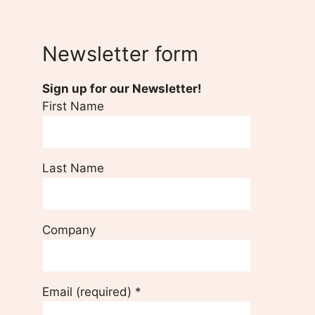
Newsletter form
Sign up for our Newsletter!
First Name
Last Name
Company
Email (required)
*