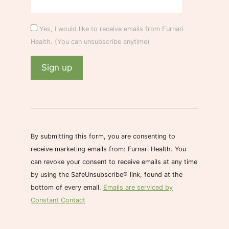
Yes, I would like to receive emails from Furnari
Health. (You can unsubscribe anytime)
C
o
n
s
By submitting this form, you are consenting to
t
receive marketing emails from: Furnari Health. You
a
can revoke your consent to receive emails at any time
n
by using the SafeUnsubscribe® link, found at the
t
bottom of every email.
Emails are serviced by
C
Constant Contact
o
n