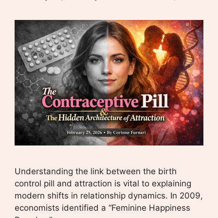
Understanding the link between the birth
control pill and attraction is vital to explaining
modern shifts in relationship dynamics. In 2009,
economists identified a “Feminine Happiness