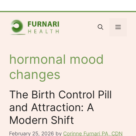
Skip
Facebook
Bluesky
X
LinkedIn
Reddit
YouTube
Spotify
Tumblr
to
content
Menu
hormonal mood
changes
The Birth Control Pill
and Attraction: A
Modern Shift
February 25, 2026
by
Corinne Furnari PA, CDN