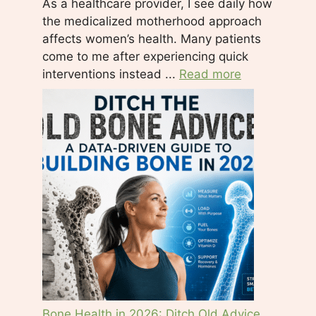
As a healthcare provider, I see daily how
e
the medicalized motherhood approach
t
affects women’s health. Many patients
h
come to me after experiencing quick
i
interventions instead ...
Read more
s
f
i
e
l
d
b
l
a
n
k
.
Bone Health in 2026: Ditch Old Advice