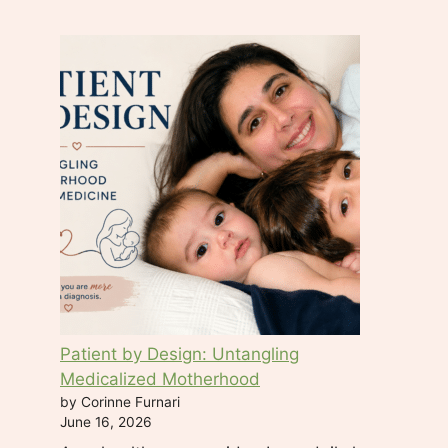
t
a
c
t
U
s
e
.
P
l
e
a
s
e
Patient by Design: Untangling
l
Medicalized Motherhood
e
by Corinne Furnari
a
June 16, 2026
v