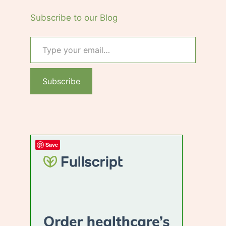
Subscribe to our Blog
Type your email…
Subscribe
Save