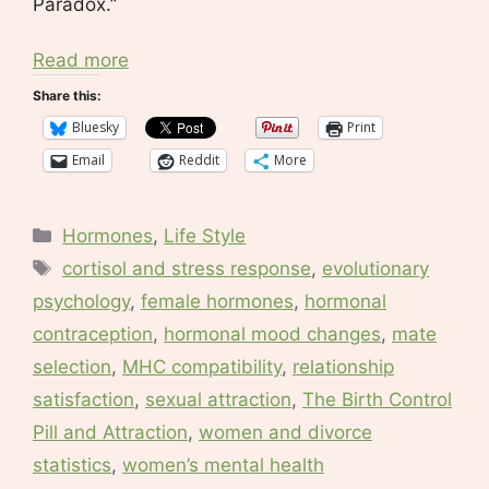
Paradox.”
Read more
Share this:
Bluesky
Print
Email
Reddit
More
Categories
Hormones
,
Life Style
Tags
cortisol and stress response
,
evolutionary
psychology
,
female hormones
,
hormonal
contraception
,
hormonal mood changes
,
mate
selection
,
MHC compatibility
,
relationship
satisfaction
,
sexual attraction
,
The Birth Control
Pill and Attraction
,
women and divorce
statistics
,
women’s mental health