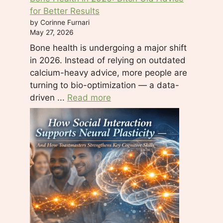
for Better Results
by Corinne Furnari
May 27, 2026
Bone health is undergoing a major shift
in 2026. Instead of relying on outdated
calcium-heavy advice, more people are
turning to bio-optimization — a data-
driven ...
Read more